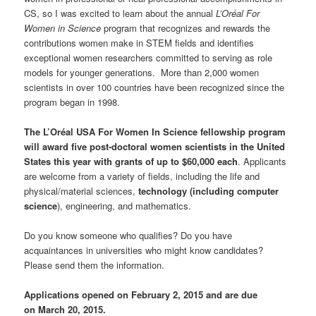
CS, so I was excited to learn about the annual
L’Oréal For
Women in Science
program that recognizes and rewards the
contributions women make in STEM fields and identifies
exceptional women researchers committed to serving as role
models for younger generations. More than 2,000 women
scientists in over 100 countries have been recognized since the
program began in 1998.
The L’Oréal USA For Women In Science fellowship program
will award five post
‐
doctoral women scientists in the United
States this year with grants of up to $60,000 each
. Applicants
are welcome from a variety of fields, including the life and
physical/material sciences,
technology (including
computer
science
), engineering, and mathematics.
Do you know someone who qualifies? Do you have
acquaintances in universities who might know candidates?
Please send them the information.
Applications opened on February 2, 2015 and are due
on March 20, 2015.