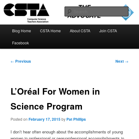
Skip
to
Sear
primary
content
The CSTA Advocate Blog
Main
Blog Home
CSTA Home
About CSTA
Join CSTA
menu
Facebook
Post
←
Previous
Next
→
navigation
L’Oréal For Women in
Science Program
Posted on
February 17, 2015
by
Pat Phillips
I don’t hear often enough about the accomplishments of young
women in professional or near-professional accomplishments in