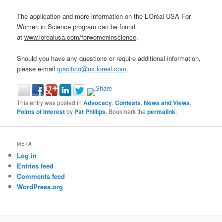
The application and more information on the L’Oréal USA For
Women in Science program can be found
at
www.lorealusa.com/forwomeninscience
.
Should you have any questions or require additional information,
please e‐mail
rpacifico@us.loreal.com
.
This entry was posted in
Advocacy
,
Contests
,
News and Views
,
Points of Interest
by
Pat Phillips
. Bookmark the
permalink
.
META
Log in
Entries feed
Comments feed
WordPress.org