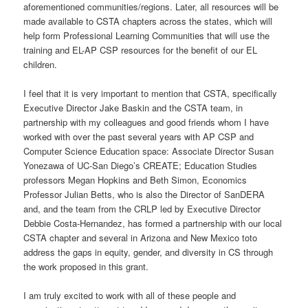
aforementioned communities/regions. Later, all resources will be
made available to CSTA chapters across the states, which will
help form Professional Learning Communities that will use the
training and EL-AP CSP resources for the benefit of our EL
children.
I feel that it is very important to mention that CSTA, specifically
Executive Director Jake Baskin and the CSTA team, in
partnership with my colleagues and good friends whom I have
worked with over the past several years with AP CSP and
Computer Science Education space: Associate Director Susan
Yonezawa of UC-San Diego’s CREATE; Education Studies
professors Megan Hopkins and Beth Simon, Economics
Professor Julian Betts, who is also the Director of SanDERA
and, and the team from the CRLP led by Executive Director
Debbie Costa-Hernandez, has formed a partnership with our local
CSTA chapter and several in Arizona and New Mexico toto
address the gaps in equity, gender, and diversity in CS through
the work proposed in this grant.
I am truly excited to work with all of these people and