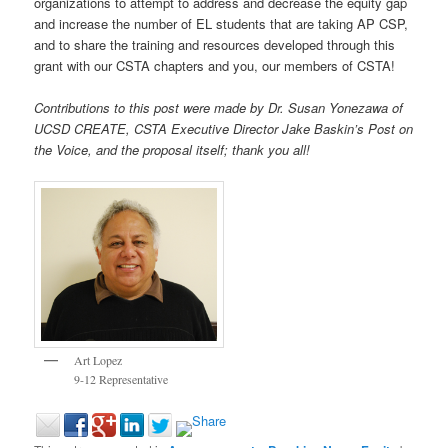
organizations to attempt to address and decrease the equity gap
and increase the number of EL students that are taking AP CSP,
and to share the training and resources developed through this
grant with our CSTA chapters and you, our members of CSTA!
Contributions to this post were made by Dr. Susan Yonezawa of
UCSD CREATE, CSTA Executive Director Jake Baskin’s Post on
the Voice, and the proposal itself; thank you all!
Art Lopez
9-12 Representative