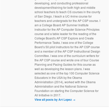
developing, and conducting professional
development/training for both high and middle
school teachers to teach CS courses in the county
of San Diego. I teach a UC-Irvine course for
teachers and undergrads for the AP CSP course. I
am a College Board AP Summer Institute
instructor for the AP Computer Science Principles
course and a table leader for the reading of the
College Board's AP CSP Explore and Create
Performance Tasks. I was one of the College
Board’s 50 pilot instructors for the AP CSP course
and a member of the AP CSP Instructional Design
Committee. I was one of the curriculum writers for
the AP CSP course and wrote one of four Course
Planning and Pacing Guides for this course as
well as developing the lesson plans. I was
selected as one of the top 100 Computer Science
Educators in the USA by the Obama
Administration (2014), worked with the Obama
Administration and the National Science
Foundation on starting the Computer Science for
All Initiative in 2017.
View all posts by Art Lopez
→