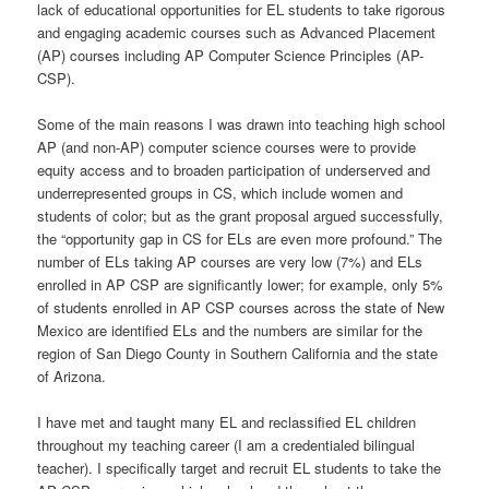
lack of educational opportunities for EL students to take rigorous
and engaging academic courses such as Advanced Placement
(AP) courses including AP Computer Science Principles (AP-
CSP).
Some of the main reasons I was drawn into teaching high school
AP (and non-AP) computer science courses were to provide
equity access and to broaden participation of underserved and
underrepresented groups in CS, which include women and
students of color; but as the grant proposal argued successfully,
the “opportunity gap in CS for ELs are even more profound.” The
number of ELs taking AP courses are very low (7%) and ELs
enrolled in AP CSP are significantly lower; for example, only 5%
of students enrolled in AP CSP courses across the state of New
Mexico are identified ELs and the numbers are similar for the
region of San Diego County in Southern California and the state
of Arizona.
I have met and taught many EL and reclassified EL children
throughout my teaching career (I am a credentialed bilingual
teacher). I specifically target and recruit EL students to take the