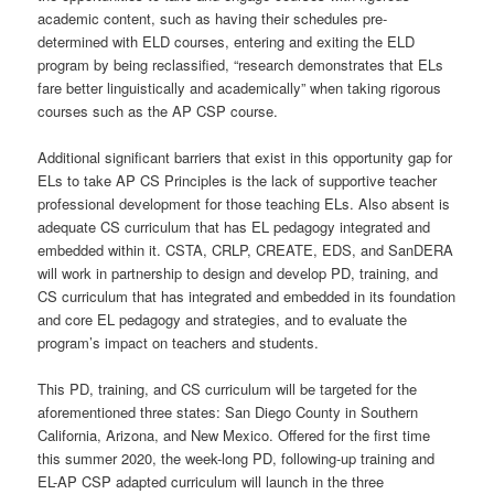
academic content, such as having their schedules pre-
determined with ELD courses, entering and exiting the ELD
program by being reclassified, “research demonstrates that ELs
fare better linguistically and academically” when taking rigorous
courses such as the AP CSP course.
Additional significant barriers that exist in this opportunity gap for
ELs to take AP CS Principles is the lack of supportive teacher
professional development for those teaching ELs. Also absent is
adequate CS curriculum that has EL pedagogy integrated and
embedded within it. CSTA, CRLP, CREATE, EDS, and SanDERA
will work in partnership to design and develop PD, training, and
CS curriculum that has integrated and embedded in its foundation
and core EL pedagogy and strategies, and to evaluate the
program’s impact on teachers and students.
This PD, training, and CS curriculum will be targeted for the
aforementioned three states: San Diego County in Southern
California, Arizona, and New Mexico. Offered for the first time
this summer 2020, the week-long PD, following-up training and
EL-AP CSP adapted curriculum will launch in the three