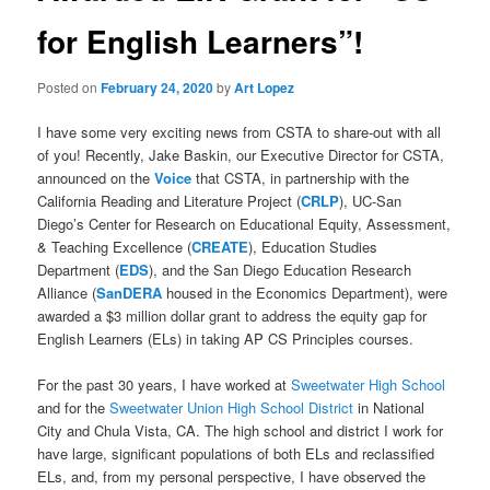
for English Learners”!
Posted on
February 24, 2020
by
Art Lopez
I have some very exciting news from CSTA to share-out with all
of you! Recently, Jake Baskin, our Executive Director for CSTA,
announced on the
Voice
that CSTA, in partnership with the
California Reading and Literature Project (
CRLP
), UC-San
Diego’s Center for Research on Educational Equity, Assessment,
& Teaching Excellence (
CREATE
), Education Studies
Department (
EDS
), and the San Diego Education Research
Alliance (
SanDERA
housed in the Economics Department), were
awarded a $3 million dollar grant to address the equity gap for
English Learners (ELs) in taking AP CS Principles courses.
For the past 30 years, I have worked at
Sweetwater High School
and for the
Sweetwater Union High School District
in National
City and Chula Vista, CA. The high school and district I work for
have large, significant populations of both ELs and reclassified
ELs, and, from my personal perspective, I have observed the