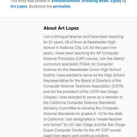
This entry was posted in
Announcements
,
Breaking News
,
Equity
by
Art Lopez
. Bookmark the
permalink
.
About Art Lopez
I am a bilingual teacher and have been teaching
for 31 years, 28 of them at Sweetwater High
School in National City, CA; for the past nine
years, I have been teaching the AP Computer
Science Principles (CSP) course. I am the district
curriculum specialist (TOSA) for Computer
Science for the Sweetwater Union High School
District. I was elected to serve as the High School
Representative for the Board of Directors of the
Computer Science Teachers Association (CSTA)
and am the president of the CSTA-San Diego
Chapter. I was selected to serve as a member of
the California Computer Science Standards
Advisory Committee to develop the Computer
Science Standards for grades K -12 for the state
of California. I am designated a “master-teacher
and trainer” for UC-San Diego and the San Diego
Super Computer Center for the AP CSP course
(past nine years) and continue creating,