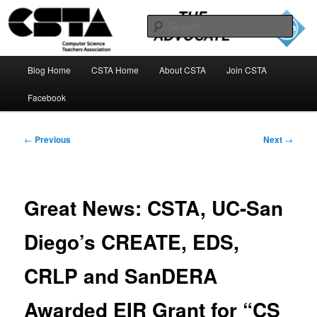
Skip
to
Sear
primary
content
The CSTA Advocate Blog
Main
Blog Home
CSTA Home
About CSTA
Join CSTA
menu
Facebook
Post
←
Previous
Next
→
navigation
Great News: CSTA, UC-San
Diego’s CREATE, EDS,
CRLP and SanDERA
Awarded EIR Grant for “CS