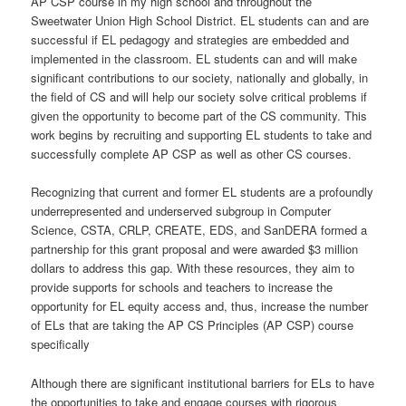
AP CSP course in my high school and throughout the
Sweetwater Union High School District. EL students can and are
successful if EL pedagogy and strategies are embedded and
implemented in the classroom. EL students can and will make
significant contributions to our society, nationally and globally, in
the field of CS and will help our society solve critical problems if
given the opportunity to become part of the CS community. This
work begins by recruiting and supporting EL students to take and
successfully complete AP CSP as well as other CS courses.
Recognizing that current and former EL students are a profoundly
underrepresented and underserved subgroup in Computer
Science, CSTA, CRLP, CREATE, EDS, and SanDERA formed a
partnership for this grant proposal and were awarded $3 million
dollars to address this gap. With these resources, they aim to
provide supports for schools and teachers to increase the
opportunity for EL equity access and, thus, increase the number
of ELs that are taking the AP CS Principles (AP CSP) course
specifically
Although there are significant institutional barriers for ELs to have
the opportunities to take and engage courses with rigorous