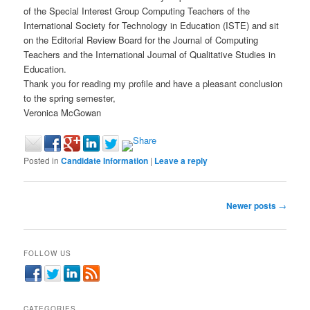
of the Special Interest Group Computing Teachers of the
International Society for Technology in Education (ISTE) and sit
on the Editorial Review Board for the Journal of Computing
Teachers and the International Journal of Qualitative Studies in
Education.
Thank you for reading my profile and have a pleasant conclusion
to the spring semester,
Veronica McGowan
Posted in
Candidate Information
|
Leave a reply
Post
Newer posts
→
navigation
FOLLOW US
CATEGORIES