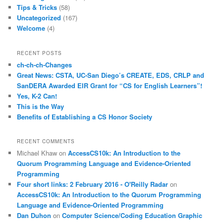
Tips & Tricks
(58)
Uncategorized
(167)
Welcome
(4)
RECENT POSTS
ch-ch-ch-Changes
Great News: CSTA, UC-San Diego’s CREATE, EDS, CRLP and
SanDERA Awarded EIR Grant for “CS for English Learners”!
Yes, K-2 Can!
This is the Way
Benefits of Establishing a CS Honor Society
RECENT COMMENTS
Michael Khaw
on
AccessCS10k: An Introduction to the
Quorum Programming Language and Evidence-Oriented
Programming
Four short links: 2 February 2016 - O'Reilly Radar
on
AccessCS10k: An Introduction to the Quorum Programming
Language and Evidence-Oriented Programming
Dan Duhon
on
Computer Science/Coding Education Graphic