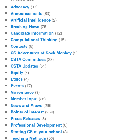
Advocacy
(37)
Announcements
(83)
Artificial Intelligence
(2)
Breaking News
(75)
Candidate Information
(12)
Computational Thinking
(15)
Contests
(5)
CS Adventures of Sock Monkey
(9)
CSTA Committees
(23)
CSTA Updates
(51)
Equity
(4)
Ethics
(4)
Events
(17)
Governance
(3)
Member Input
(28)
News and Views
(296)
Points of Interest
(258)
Press Releases
(3)
Professional Development
(6)
Starting CS at your school
(3)
Teaching Methods
(56)