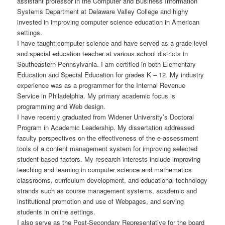
assistant professor in the Computer and Business Information
Systems Department at Delaware Valley College and highy
invested in improving computer science education in American
settings.
I have taught computer science and have served as a grade level
and special education teacher at various school districts in
Southeastern Pennsylvania. I am certified in both Elementary
Education and Special Education for grades K – 12. My industry
experience was as a programmer for the Internal Revenue
Service in Philadelphia. My primary academic focus is
programming and Web design.
I have recently graduated from Widener University’s Doctoral
Program in Academic Leadership. My dissertation addressed
faculty perspectives on the effectiveness of the e-assessment
tools of a content management system for improving selected
student-based factors. My research interests include improving
teaching and learning in computer science and mathematics
classrooms, curriculum development, and educational technology
strands such as course management systems, academic and
institutional promotion and use of Webpages, and serving
students in online settings.
I also serve as the Post-Secondary Representative for the board