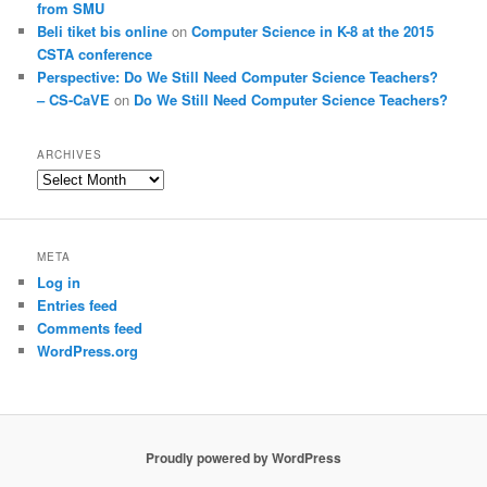
from SMU
Beli tiket bis online
on
Computer Science in K-8 at the 2015
CSTA conference
Perspective: Do We Still Need Computer Science Teachers?
– CS-CaVE
on
Do We Still Need Computer Science Teachers?
ARCHIVES
Archives
META
Log in
Entries feed
Comments feed
WordPress.org
Proudly powered by WordPress