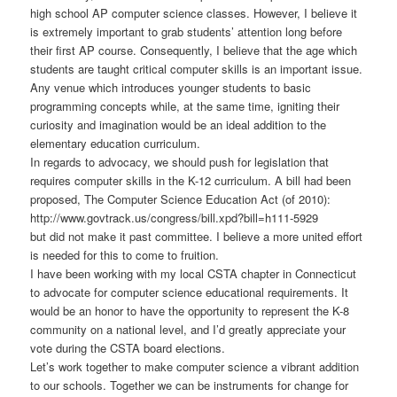
high school AP computer science classes. However, I believe it
is extremely important to grab students’ attention long before
their first AP course. Consequently, I believe that the age which
students are taught critical computer skills is an important issue.
Any venue which introduces younger students to basic
programming concepts while, at the same time, igniting their
curiosity and imagination would be an ideal addition to the
elementary education curriculum.
In regards to advocacy, we should push for legislation that
requires computer skills in the K-12 curriculum. A bill had been
proposed, The Computer Science Education Act (of 2010):
http://www.govtrack.us/congress/bill.xpd?bill=h111-5929
but did not make it past committee. I believe a more united effort
is needed for this to come to fruition.
I have been working with my local CSTA chapter in Connecticut
to advocate for computer science educational requirements. It
would be an honor to have the opportunity to represent the K-8
community on a national level, and I’d greatly appreciate your
vote during the CSTA board elections.
Let’s work together to make computer science a vibrant addition
to our schools. Together we can be instruments for change for