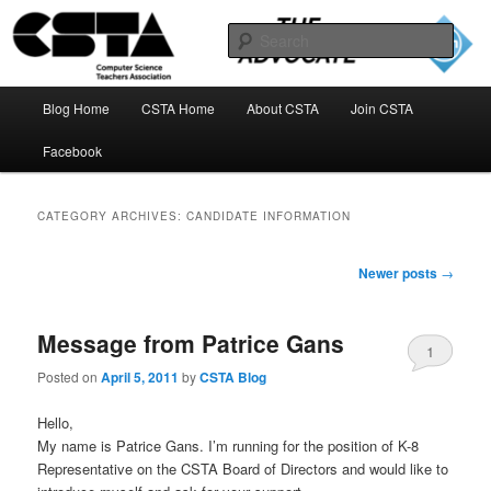
Skip
Skip
to
to
Sear
primary
secondary
content
content
The CSTA Advocate Blog
Main
Blog Home
CSTA Home
About CSTA
Join CSTA
menu
Facebook
CATEGORY ARCHIVES:
CANDIDATE INFORMATION
Post
Newer posts
→
navigation
Message from Patrice Gans
1
Posted on
April 5, 2011
by
CSTA Blog
Hello,
My name is Patrice Gans. I’m running for the position of K-8
Representative on the CSTA Board of Directors and would like to