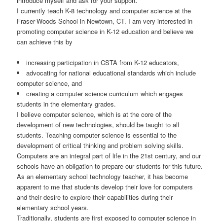
introduce myself and ask for your support.
I currently teach K-8 technology and computer science at the
Fraser-Woods School in Newtown, CT. I am very interested in
promoting computer science in K-12 education and believe we
can achieve this by
increasing participation in CSTA from K-12 educators,
advocating for national educational standards which include
computer science, and
creating a computer science curriculum which engages
students in the elementary grades.
I believe computer science, which is at the core of the
development of new technologies, should be taught to all
students. Teaching computer science is essential to the
development of critical thinking and problem solving skills.
Computers are an integral part of life in the 21st century, and our
schools have an obligation to prepare our students for this future.
As an elementary school technology teacher, it has become
apparent to me that students develop their love for computers
and their desire to explore their capabilities during their
elementary school years.
Traditionally, students are first exposed to computer science in