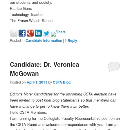
our students and society.
Patrice Gans
Technology Teacher
The Fraser-Woods School
Posted in
Candidate Information
|
1
Reply
Candidate: Dr. Veronica
McGowan
Posted on
April 1, 2011
by
CSTA Blog
Editor’s Note: Candidates for the upcoming CSTA election have
been invited to post brief blog statements so that members can
have a chance to get to know them a bit better.
Hello CSTA Members,
I am running for the Collegiate Faculty Representative position on
the CSTA Board and welcome correspondance with you. I am an