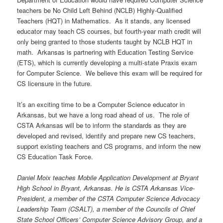
teachers be No Child Left Behind (NCLB) Highly-Qualified
Teachers (HQT) in Mathematics. As it stands, any licensed
educator may teach CS courses, but fourth-year math credit will
only being granted to those students taught by NCLB HQT in
math. Arkansas is partnering with Education Testing Service
(ETS), which is currently developing a multi-state Praxis exam
for Computer Science. We believe this exam will be required for
CS licensure in the future.
It’s an exciting time to be a Computer Science educator in
Arkansas, but we have a long road ahead of us. The role of
CSTA Arkansas will be to inform the standards as they are
developed and revised, identify and prepare new CS teachers,
support existing teachers and CS programs, and inform the new
CS Education Task Force.
Daniel Moix teaches Mobile Application Development at Bryant
High School in Bryant, Arkansas. He is CSTA Arkansas Vice-
President, a member of the CSTA Computer Science Advocacy
Leadership Team (CSALT), a member of the Councils of Chief
State School Officers’ Computer Science Advisory Group, and a