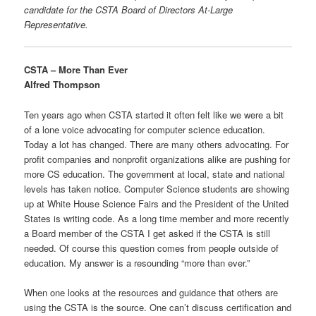
candidate for the CSTA Board of Directors At-Large
Representative.
CSTA – More Than Ever
Alfred Thompson
Ten years ago when CSTA started it often felt like we were a bit
of a lone voice advocating for computer science education.
Today a lot has changed. There are many others advocating. For
profit companies and nonprofit organizations alike are pushing for
more CS education. The government at local, state and national
levels has taken notice. Computer Science students are showing
up at White House Science Fairs and the President of the United
States is writing code. As a long time member and more recently
a Board member of the CSTA I get asked if the CSTA is still
needed. Of course this question comes from people outside of
education. My answer is a resounding “more than ever.”
When one looks at the resources and guidance that others are
using the CSTA is the source. One can’t discuss certification and