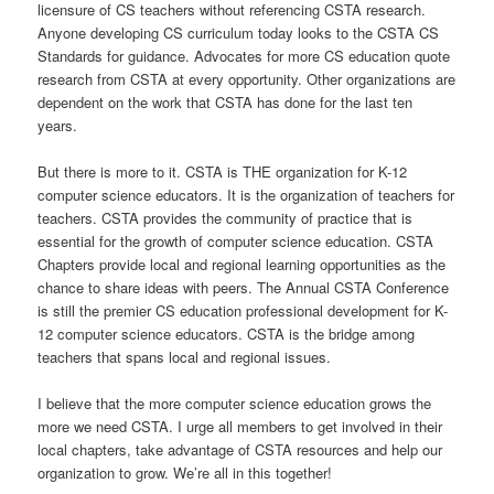
licensure of CS teachers without referencing CSTA research.
Anyone developing CS curriculum today looks to the CSTA CS
Standards for guidance. Advocates for more CS education quote
research from CSTA at every opportunity. Other organizations are
dependent on the work that CSTA has done for the last ten
years.
But there is more to it. CSTA is THE organization for K-12
computer science educators. It is the organization of teachers for
teachers. CSTA provides the community of practice that is
essential for the growth of computer science education. CSTA
Chapters provide local and regional learning opportunities as the
chance to share ideas with peers. The Annual CSTA Conference
is still the premier CS education professional development for K-
12 computer science educators. CSTA is the bridge among
teachers that spans local and regional issues.
I believe that the more computer science education grows the
more we need CSTA. I urge all members to get involved in their
local chapters, take advantage of CSTA resources and help our
organization to grow. We’re all in this together!