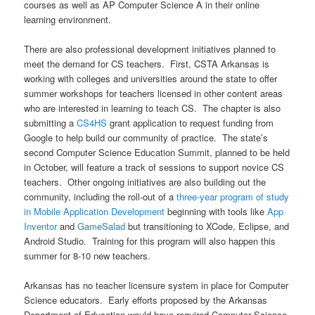
courses as well as AP Computer Science A in their online
learning environment.
There are also professional development initiatives planned to
meet the demand for CS teachers. First, CSTA Arkansas is
working with colleges and universities around the state to offer
summer workshops for teachers licensed in other content areas
who are interested in learning to teach CS. The chapter is also
submitting a
CS4HS
grant application to request funding from
Google to help build our community of practice. The state’s
second Computer Science Education Summit, planned to be held
in October, will feature a track of sessions to support novice CS
teachers. Other ongoing initiatives are also building out the
community, including the roll-out of a
three-year program of study
in Mobile Application Development
beginning with tools like
App
Inventor
and
GameSalad
but transitioning to XCode, Eclipse, and
Android Studio. Training for this program will also happen this
summer for 8-10 new teachers.
Arkansas has no teacher licensure system in place for Computer
Science educators. Early efforts proposed by the Arkansas
Department of Education would have required Computer Science