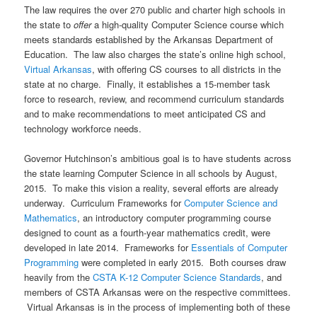
The law requires the over 270 public and charter high schools in
the state to
offer
a high-quality Computer Science course which
meets standards established by the Arkansas Department of
Education. The law also charges the state’s online high school,
Virtual Arkansas
, with offering CS courses to all districts in the
state at no charge. Finally, it establishes a 15-member task
force to research, review, and recommend curriculum standards
and to make recommendations to meet anticipated CS and
technology workforce needs.
Governor Hutchinson’s ambitious goal is to have students across
the state learning Computer Science in all schools by August,
2015. To make this vision a reality, several efforts are already
underway. Curriculum Frameworks for
Computer Science and
Mathematics
, an introductory computer programming course
designed to count as a fourth-year mathematics credit, were
developed in late 2014. Frameworks for
Essentials of Computer
Programming
were completed in early 2015. Both courses draw
heavily from the
CSTA K-12 Computer Science Standards
, and
members of CSTA Arkansas were on the respective committees.
Virtual Arkansas is in the process of implementing both of these