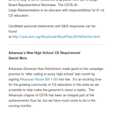
Board Representative Nominees
.
The CSTA At-
Large Representative is an educator with responsibilities for K–12
CS education.
Candidate personal statements and Q&A responses can be
found
at
http://csta.acm.org/About/sub/AboutFiles/2015Election.html
.
Arkansas’s New High School CS Requirement
Daniel Moix
Arkansas Governor Asa Hutchinson made good on his campaign
promise to “offer coding in every high school” last month by
signing
Arkansas House Bill 1183
into law. It’s an exciting time
for the growing community of CS educators in the state as we
scramble to help make the governor’s vision a reality. The
Arkansas chapter of CSTA has been an integral part of the
achievements thus far, but we have much more to do in the
coming months.