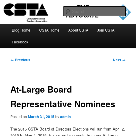
Skip
to
Sear
primary
content
The CSTA Advocate Blog
Main
Blog Home
CSTA Home
About CSTA
Join CSTA
menu
Facebook
Post
←
Previous
Next
→
navigation
At-Large Board
Representative Nominees
Posted on
March 31, 2015
by
admin
The 2015 CSTA Board of Directors Elections will run from April 2,
2015 to May 4, 2015. Below are blog posts from our At-Large