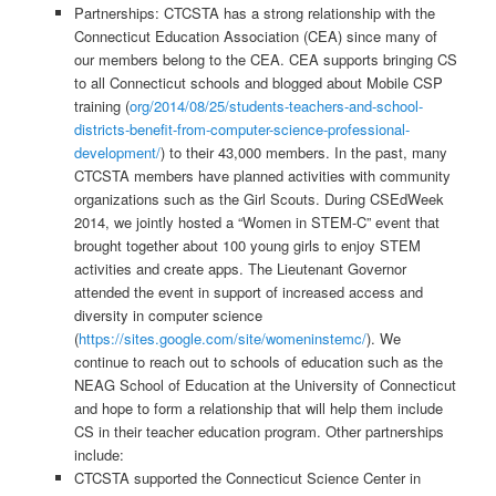
Partnerships: CTCSTA has a strong relationship with the
Connecticut Education Association (CEA) since many of
our members belong to the CEA. CEA supports bringing CS
to all Connecticut schools and blogged about Mobile CSP
training (
org/2014/08/25/students-teachers-and-school-
districts-benefit-from-computer-science-professional-
development/
) to their 43,000 members. In the past, many
CTCSTA members have planned activities with community
organizations such as the Girl Scouts. During CSEdWeek
2014, we jointly hosted a “Women in STEM-C” event that
brought together about 100 young girls to enjoy STEM
activities and create apps. The Lieutenant Governor
attended the event in support of increased access and
diversity in computer science
(
https://sites.google.com/site/womeninstemc/
). We
continue to reach out to schools of education such as the
NEAG School of Education at the University of Connecticut
and hope to form a relationship that will help them include
CS in their teacher education program. Other partnerships
include:
CTCSTA supported the Connecticut Science Center in