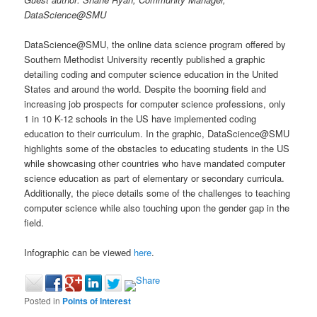
DataScience@SMU
DataScience@SMU, the online data science program offered by
Southern Methodist University recently published a graphic
detailing coding and computer science education in the United
States and around the world. Despite the booming field and
increasing job prospects for computer science professions, only
1 in 10 K-12 schools in the US have implemented coding
education to their curriculum. In the graphic, DataScience@SMU
highlights some of the obstacles to educating students in the US
while showcasing other countries who have mandated computer
science education as part of elementary or secondary curricula.
Additionally, the piece details some of the challenges to teaching
computer science while also touching upon the gender gap in the
field.
Infographic can be viewed
here
.
Posted in
Points of Interest