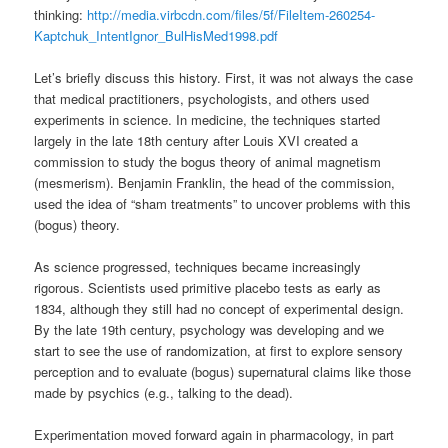
thinking:
http://media.virbcdn.com/files/5f/FileItem-260254-
Kaptchuk_IntentIgnor_BulHisMed1998.pdf
Let’s briefly discuss this history. First, it was not always the case
that medical practitioners, psychologists, and others used
experiments in science. In medicine, the techniques started
largely in the late 18th century after Louis XVI created a
commission to study the bogus theory of animal magnetism
(mesmerism). Benjamin Franklin, the head of the commission,
used the idea of “sham treatments” to uncover problems with this
(bogus) theory.
As science progressed, techniques became increasingly
rigorous. Scientists used primitive placebo tests as early as
1834, although they still had no concept of experimental design.
By the late 19th century, psychology was developing and we
start to see the use of randomization, at first to explore sensory
perception and to evaluate (bogus) supernatural claims like those
made by psychics (e.g., talking to the dead).
Experimentation moved forward again in pharmacology, in part