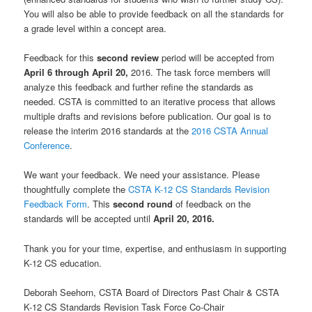
You will also be able to provide feedback on all the standards for
a grade level within a concept area.
Feedback for this
second review
period will be accepted from
April 6 through April 20,
2016. The task force members will
analyze this feedback and further refine the standards as
needed. CSTA is committed to an iterative process that allows
multiple drafts and revisions before publication. Our goal is to
release the interim 2016 standards at the
2016 CSTA Annual
Conference
.
We want your feedback. We need your assistance. Please
thoughtfully complete the
CSTA K-12 CS Standards Revision
Feedback Form
. This
second round
of feedback on the
standards will be accepted until
April 20, 2016.
Thank you for your time, expertise, and enthusiasm in supporting
K-12 CS education.
Deborah Seehorn, CSTA Board of Directors Past Chair & CSTA
K-12 CS Standards Revision Task Force Co-Chair