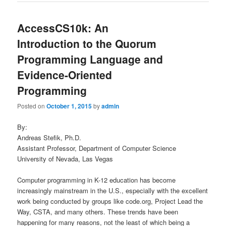
AccessCS10k: An
Introduction to the Quorum
Programming Language and
Evidence-Oriented
Programming
Posted on
October 1, 2015
by
admin
By:
Andreas Stefik, Ph.D.
Assistant Professor, Department of Computer Science
University of Nevada, Las Vegas
Computer programming in K-12 education has become
increasingly mainstream in the U.S., especially with the excellent
work being conducted by groups like code.org, Project Lead the
Way, CSTA, and many others. These trends have been
happening for many reasons, not the least of which being a