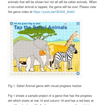
animals that will be shown but not all will be safari animals. When
a non-safari animal is tapped, the game will be over. Please view
the game video at
https://youtu.be/OkVoS_3lnbU
Fig 1. Safari Animal game with visual progress tracker
Fig 1 shows a sample project of a game that has the progress
dot which starts at row 15 and column 16 and has a red bars at