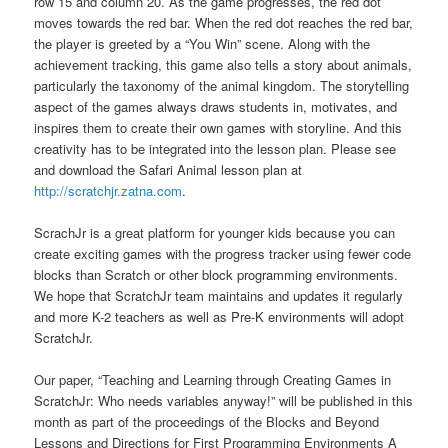
row 15 and column 20. As the game progresses, the red dot
moves towards the red bar. When the red dot reaches the red bar,
the player is greeted by a “You Win” scene. Along with the
achievement tracking, this game also tells a story about animals,
particularly the taxonomy of the animal kingdom. The storytelling
aspect of the games always draws students in, motivates, and
inspires them to create their own games with storyline. And this
creativity has to be integrated into the lesson plan. Please see
and download the Safari Animal lesson plan at
http://scratchjr.zatna.com
.
ScrachJr is a great platform for younger kids because you can
create exciting games with the progress tracker using fewer code
blocks than Scratch or other block programming environments.
We hope that ScratchJr team maintains and updates it regularly
and more K-2 teachers as well as Pre-K environments will adopt
ScratchJr.
Our paper, “Teaching and Learning through Creating Games in
ScratchJr: Who needs variables anyway!” will be published in this
month as part of the proceedings of the Blocks and Beyond
Lessons and Directions for First Programming Environments A