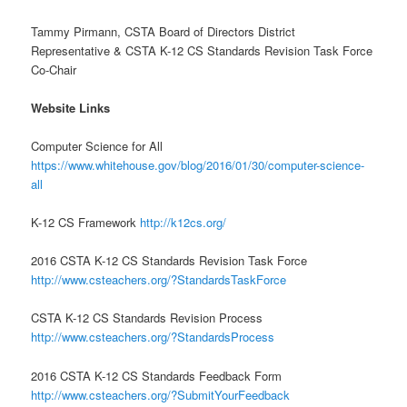
Tammy Pirmann, CSTA Board of Directors District
Representative & CSTA K-12 CS Standards Revision Task Force
Co-Chair
Website Links
Computer Science for All
https://www.whitehouse.gov/blog/2016/01/30/computer-science-
all
K-12 CS Framework
http://k12cs.org/
2016 CSTA K-12 CS Standards Revision Task Force
http://www.csteachers.org/?StandardsTaskForce
CSTA K-12 CS Standards Revision Process
http://www.csteachers.org/?StandardsProcess
2016 CSTA K-12 CS Standards Feedback Form
http://www.csteachers.org/?SubmitYourFeedback