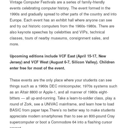
Vintage Computer Festivals are a series of family-friendly
events celebrating computer history. The event formed in the
1990s and gradually spread to other parts of the country and into
Europe. Each event has an exhibit hall where anyone can see
and try out historic computers from the 1960s-1980s. There are
also keynote speeches by celebrities and VIPs, technical
classes, tours of nearby museums, consignment sales, and
more.
Upcoming editions include VCF East (April 15-17, New
Jersey) and VCF West (August 6-7, Silicon Valley). Children
enter free for most of the event.
These events are the only place where your students can see
things such as a 1960s DEC minicomputer, 1970s systems such
as an Altair 8800 or Apple-1, and all manner of 1980s eight-
bitters — all up-and-running. Take a learn-to-solder class, play a
round of Zork, see a UNIVAC mainframe, and learn how to load
BASIC from paper tape.There’s no better way to make students
appreciate modern smartphones than to see an 800-pound Cray
supercomputer or boot a Commodore 64 into a flashing cursor
prompt.