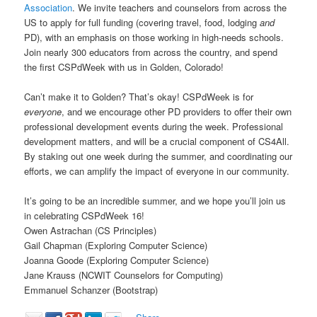
Association
. We invite teachers and counselors from across the
US to apply for full funding (covering travel, food, lodging
and
PD), with an emphasis on those working in high-needs schools.
Join nearly 300 educators from across the country, and spend
the first CSPdWeek with us in Golden, Colorado!
Can’t make it to Golden? That’s okay! CSPdWeek is for
everyone
, and we encourage other PD providers to offer their own
professional development events during the week. Professional
development matters, and will be a crucial component of CS4All.
By staking out one week during the summer, and coordinating our
efforts, we can amplify the impact of everyone in our community.
It’s going to be an incredible summer, and we hope you’ll join us
in celebrating CSPdWeek 16!
Owen Astrachan (CS Principles)
Gail Chapman (Exploring Computer Science)
Joanna Goode (Exploring Computer Science)
Jane Krauss (NCWIT Counselors for Computing)
Emmanuel Schanzer (Bootstrap)