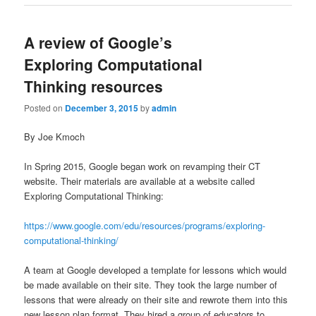
A review of Google’s
Exploring Computational
Thinking resources
Posted on
December 3, 2015
by
admin
By Joe Kmoch
In Spring 2015, Google began work on revamping their CT
website. Their materials are available at a website called
Exploring Computational Thinking:
https://www.google.com/edu/resources/programs/exploring-
computational-thinking/
A team at Google developed a template for lessons which would
be made available on their site. They took the large number of
lessons that were already on their site and rewrote them into this
new lesson plan format. They hired a group of educators to