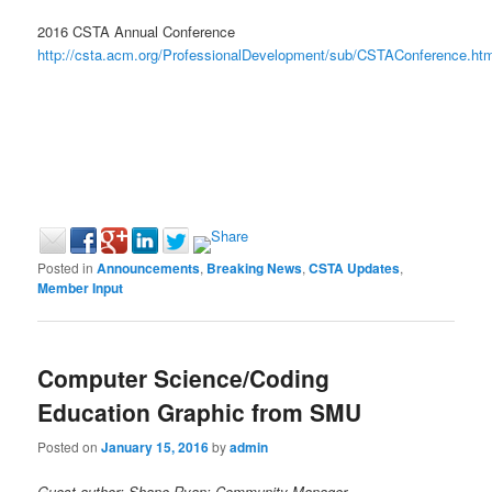
2016 CSTA Annual Conference
http://csta.acm.org/ProfessionalDevelopment/sub/CSTAConference.htm
Posted in
Announcements
,
Breaking News
,
CSTA Updates
,
Member Input
Computer Science/Coding
Education Graphic from SMU
Posted on
January 15, 2016
by
admin
Guest author: Shane Ryan; Community Manager,