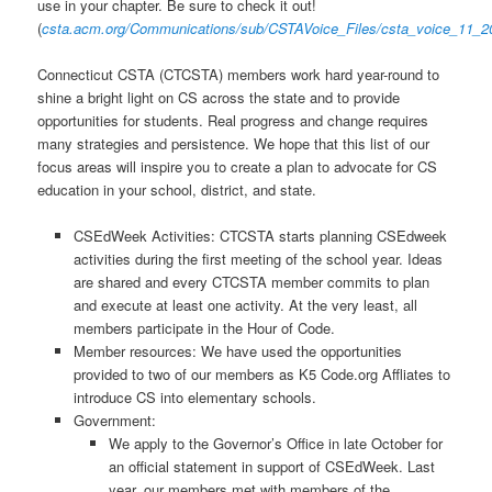
use in your chapter. Be sure to check it out!
(
csta.acm.org/Communications/sub/CSTAVoice_Files/csta_voice_11_2
Connecticut CSTA (CTCSTA) members work hard year-round to
shine a bright light on CS across the state and to provide
opportunities for students. Real progress and change requires
many strategies and persistence. We hope that this list of our
focus areas will inspire you to create a plan to advocate for CS
education in your school, district, and state.
CSEdWeek Activities: CTCSTA starts planning CSEdweek
activities during the first meeting of the school year. Ideas
are shared and every CTCSTA member commits to plan
and execute at least one activity. At the very least, all
members participate in the Hour of Code.
Member resources: We have used the opportunities
provided to two of our members as K5 Code.org Affliates to
introduce CS into elementary schools.
Government:
We apply to the Governor’s Office in late October for
an official statement in support of CSEdWeek. Last
year, our members met with members of the