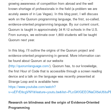
growing awareness of competition from abroad and the well
known shortage of professionals in the field (a problem we are
acutely aware of in Las Vegas). In this blog post, I will discuss
work on the Quorum programming language, the first, so-called,
evidence-oriented programming language. By our current count,
Quorum is taught in approximately 34 K-12 schools in the U.S.
From surveys, we estimate over 1,800 students will be taught
Quorum next year.
In this blog, I’ll outline the origins of the Quorum project and
evidence-oriented programming in general. More information can
be found about Quorum at our website
(
http://quorumlanguage.com/
). Quorum has, to our knowledge,
the first Hour of Code that is accessible through a screen reading
device and a talk on the language was recently presented at
Strange Loop and is available here:
https://www.youtube.com/watch?
v=uEFrE6cgVNY&feature=youtu.be&list=PLcGKfGEEONaCIl5eU53uP
Research on blindness and the origin of Evidence-Oriented
Programming