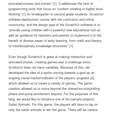
animated scenes and stories” [1]. It addresses the lack of
programming tools that focus on “content creating or higher level
thinking” [1] for kindergarten to second grade students. ScratchJr
software deployment comes with the curriculum and online
community, and the design goal of the ScratchJr software is to
“provide young children with a powerful new educational tool as
well as guidance for teachers and parents to implement it to the
benefit of diverse areas of early learning, from math and literacy
to interdisciplinary knowledge structures” [1].
Even though ScratchJr is great at making interactive and
animated stories, creating games was a challenge since
ScratchJr does not have variables. Because of this, we
developed the idea of a sprite moving towards a goal as an
ongoing visual tracker/indicator of the player’s progress [2],
which allowed us to create a variety of games. The game
creation allowed us to move beyond the interactive storytelling
phase and pump excitement beyond. For the purposes of this
blog, we would like to introduce one of the sample projects,
Safari Animals. For this game, the players will have to tap on
only the safari animals to win the game. There will be various