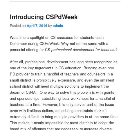
Introducing CSPdWeek
Posted on
April 7, 2016
by
admin
We shine a spotlight on CS
education
for students each
December during CSEdWeek. Why not do the same with a
perennial offering for CS
professional development for teachers
?
After all, professional development has long been recognized as
one of the key ingredients in CS education. Bringing even
one
PD provider to train a handful of teachers and counselors in a
small district is prohibitively expensive, and even the smallest
school district will need multiple solutions to implement the
dream of CS4All. One way to solve this problem is with grants
and sponsorships, subsidizing local workshops for a handful of
teachers at a time. However, this only solves part of the issue–
even with limitless dollars, scheduling constraints make it
extremely difficult to bring multiple providers in at the same time.
This makes it nearly impossible for most districts to adopt the
broad mix of offerings that are necessary to increase diverse