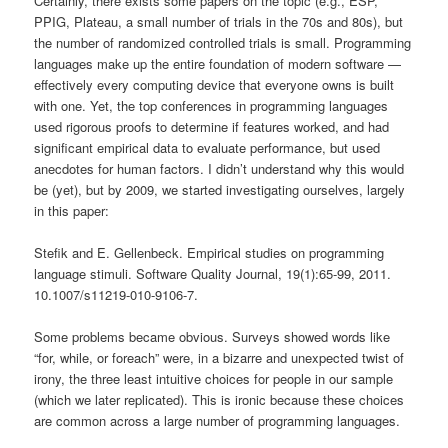
Certainly, there exists some papers on the topic (e.g., ESP,
PPIG, Plateau, a small number of trials in the 70s and 80s), but
the number of randomized controlled trials is small. Programming
languages make up the entire foundation of modern software —
effectively every computing device that everyone owns is built
with one. Yet, the top conferences in programming languages
used rigorous proofs to determine if features worked, and had
significant empirical data to evaluate performance, but used
anecdotes for human factors. I didn’t understand why this would
be (yet), but by 2009, we started investigating ourselves, largely
in this paper:
Stefik and E. Gellenbeck. Empirical studies on programming
language stimuli. Software Quality Journal, 19(1):65-99, 2011.
10.1007/s11219-010-9106-7.
Some problems became obvious. Surveys showed words like
“for, while, or foreach” were, in a bizarre and unexpected twist of
irony, the three least intuitive choices for people in our sample
(which we later replicated). This is ironic because these choices
are common across a large number of programming languages.