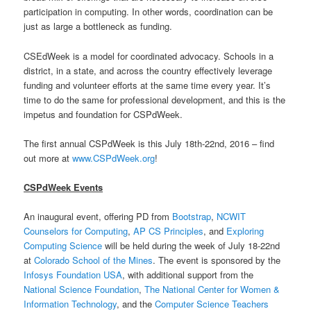
participation in computing.
In other words, coordination can be
just as large a bottleneck as funding.
CSEdWeek is a model for coordinated advocacy. Schools in a
district, in a state, and across the country effectively leverage
funding and volunteer efforts at the same time every year. It’s
time to do the same for professional development, and this is the
impetus and foundation for CSPdWeek.
The first annual CSPdWeek is this July 18th-22nd, 2016 – find
out more at
www.CSPdWeek.org
!
CSPdWeek Events
An inaugural event, offering PD from
Bootstrap
,
NCWIT
Counselors for Computing
,
AP CS Principles
, and
Exploring
Computing Science
will be held during the week of July 18-22nd
at
Colorado School of the Mines
. The event is sponsored by the
Infosys Foundation USA
, with additional support from the
National Science Foundation
,
The National Center for Women &
Information Technology
, and the
Computer Science Teachers