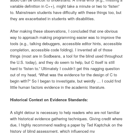
variable definition in C++), might take a minute or two to “listen”
to. Mainstream students have difficulty with these things too, but
they are exacerbated in students with disabilities.
After making these observations, I concluded that one obvious
way to approach making programming easier was to improve the
tools (e.g., talking debuggers, accessible editor hints, accessible
completion, accessible code folding). I invented all of those
things (most are in Sodbeans, a tool for the blind used throughout
the U.S. today), and they do seem to help, but C itself is still
hard to “listen to.” Ultimately I couldn’t get this nagging question
out of my head, “What was the evidence for the design of C to
begin with?” So I began to investigate, but weirdly … I could find
little human factors evidence in the academic literature.
Historical Context on Evidence Standards:
A slight detour is necessary to help readers who are not familiar
with historical evidence gathering techniques. Giving credit where
due, I highly recommend reading a paper by Ted Kaptchuk on the
history of blind assessment, which influenced my