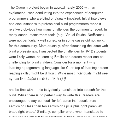
The Quorum project began in approximately 2006 with an
exploration I was conducting into the experiences of computer
programmers who are blind or visually impaired. Initial interviews
and discussions with professional blind programmers made it
relatively obvious how many challenges the community faced. In
many cases, mainstream tools (e.g., Visual Studio, NetBeans)
were not particularly well suited, or in some cases did not work,
for this community. More crucially, after discussing the issue with
blind professionals, I suspected the challenges for K-12 students
were likely worse, as learning Braille or a screen reader can be
challenging for blind children. Consider for a moment why
learning a programming language like C, on top of learning screen
reading skills, might be difficult. While most individuals might see
syntax like:
for(int i = 0; i < 10; i++) {}
and be fine with it, this is typically translated into speech for the
blind. While there is no perfect way to write this, readers are
encouraged to say out loud “for left paren int i equals zero
semicolon i less than ten semicolon i plus plus right paren left
brace right brace.” Similarly, compiler errors when translated to
audio can be difficult to understand. A trivial error (e.g., missing a