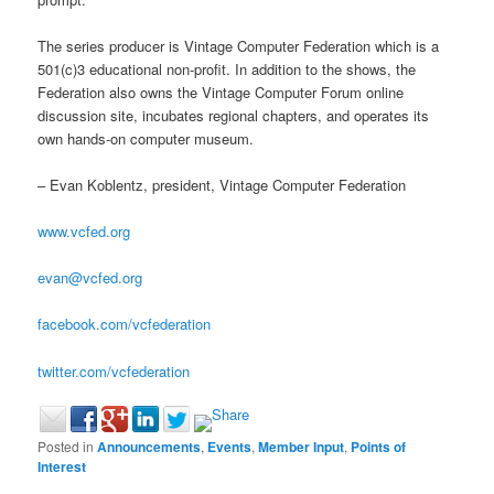
The series producer is Vintage Computer Federation which is a
501(c)3 educational non-profit. In addition to the shows, the
Federation also owns the Vintage Computer Forum online
discussion site, incubates regional chapters, and operates its
own hands-on computer museum.
– Evan Koblentz, president, Vintage Computer Federation
www.vcfed.org
evan@vcfed.org
facebook.com/vcfederation
twitter.com/vcfederation
Posted in
Announcements
,
Events
,
Member Input
,
Points of
Interest