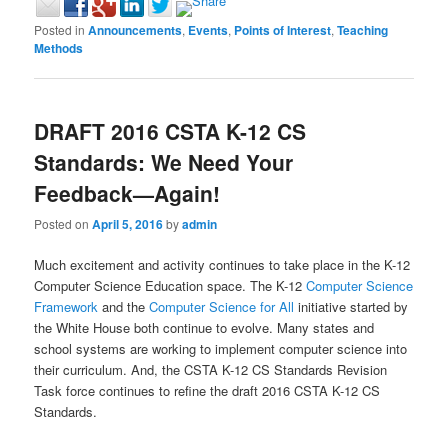
Posted in
Announcements
,
Events
,
Points of Interest
,
Teaching
Methods
DRAFT 2016 CSTA K-12 CS
Standards: We Need Your
Feedback—Again!
Posted on
April 5, 2016
by
admin
Much excitement and activity continues to take place in the K-12
Computer Science Education space. The K-12
Computer Science
Framework
and the
Computer Science for All
initiative started by
the White House both continue to evolve. Many states and
school systems are working to implement computer science into
their curriculum. And, the CSTA K-12 CS Standards Revision
Task force continues to refine the draft 2016 CSTA K-12 CS
Standards.