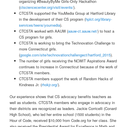
organizing #BeautyByMe Girls-Only Hackathon
(
ctsciencecenter.org/visit/events/
).
CTCSTA supported the YouMedia Group at Hartford Library
in the development of their CS program (
hplct.org/library-
services/teens/youmedia
).
CTCSTA worked with AAUW (
aauw-ct.aauw.net/
) to host a
CS program for girls.
CTCSTA is working to bring the Technovation Challenge to
more Connecticut girls.
(
google.com/site/technovationchallengect/hartford_2015
).
The number of girls receiving the NCWIT Aspirations Award
continues to increase in Connecticut because of the work of
CTCSTA members.
CTCSTA members support the work of Random Hacks of
Kindness Jr. (
rhokjr.org/
).
Our experience shows that CS advocacy benefits teachers as
well as students. CTCSTA members who engage in advocacy in
their districts are recognized as leaders. Jackie Corricelli (Conard
High School), who led her entire school (1500 students) in the
Hour of Code, received $10,000 from Code.org for her class. She
also received the Presidential Award for Excellence in Math and