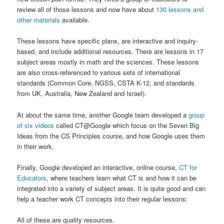
review all of those lessons and now have about
130 lessons and
other materials
available.
These lessons have specific plans, are interactive and inquiry-
based, and include additional resources. There are lessons in 17
subject areas mostly in math and the sciences. These lessons
are also cross-referenced to various sets of international
standards (Common Core, NGSS, CSTA K-12, and standards
from UK, Australia, New Zealand and Israel).
At about the same time, another Google team developed a
group
of six videos
called CT@Google which focus on the Seven Big
Ideas from the CS Principles course, and how Google uses them
in their work.
Finally, Google developed an interactive, online course,
CT for
Educators
, where teachers learn what CT is and how it can be
integrated into a variety of subject areas. It is quite good and can
help a teacher work CT concepts into their regular lessons:
All of these are quality resources.