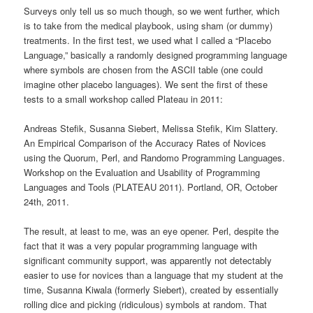
Surveys only tell us so much though, so we went further, which
is to take from the medical playbook, using sham (or dummy)
treatments. In the first test, we used what I called a “Placebo
Language,” basically a randomly designed programming language
where symbols are chosen from the ASCII table (one could
imagine other placebo languages). We sent the first of these
tests to a small workshop called Plateau in 2011:
Andreas Stefik, Susanna Siebert, Melissa Stefik, Kim Slattery.
An Empirical Comparison of the Accuracy Rates of Novices
using the Quorum, Perl, and Randomo Programming Languages.
Workshop on the Evaluation and Usability of Programming
Languages and Tools (PLATEAU 2011). Portland, OR, October
24th, 2011.
The result, at least to me, was an eye opener. Perl, despite the
fact that it was a very popular programming language with
significant community support, was apparently not detectably
easier to use for novices than a language that my student at the
time, Susanna
Kiwala (formerly
Siebert), created by essentially
rolling dice and picking (ridiculous) symbols at random. That