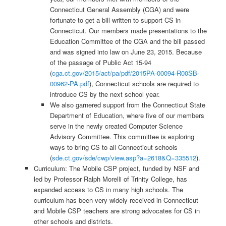
Connecticut General Assembly (CGA) and were
fortunate to get a bill written to support CS in
Connecticut. Our members made presentations to the
Education Committee of the CGA and the bill passed
and was signed into law on June 23, 2015. Because
of the passage of Public Act 15-94
(
cga.ct.gov/2015/act/pa/pdf/2015PA-00094-R00SB-
00962-PA.pdf
), Connecticut schools are required to
introduce CS by the next school year.
We also garnered support from the Connecticut State
Department of Education, where five of our members
serve in the newly created Computer Science
Advisory Committee. This committee is exploring
ways to bring CS to all Connecticut schools
(
sde.ct.gov/sde/cwp/view.asp?a=2618&Q=335512
).
Curriculum: The Mobile CSP project, funded by NSF and
led by Professor Ralph Morelli of Trinity College, has
expanded access to CS in many high schools. The
curriculum has been very widely received in Connecticut
and Mobile CSP teachers are strong advocates for CS in
other schools and districts.