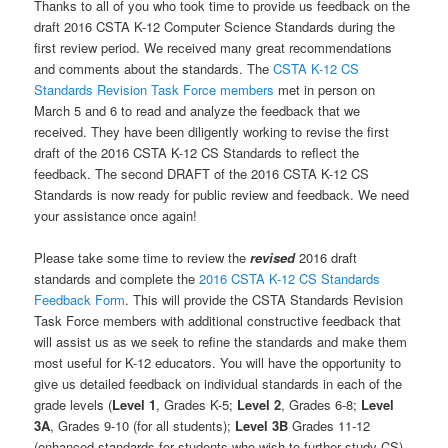
Thanks to all of you who took time to provide us feedback on the
draft 2016 CSTA K-12 Computer Science Standards during the
first review period. We received many great recommendations
and comments about the standards. The
CSTA K-12 CS
Standards Revision Task Force members
met in person on
March 5 and 6 to read and analyze the feedback that we
received. They have been diligently working to revise the first
draft of the 2016 CSTA K-12 CS Standards to reflect the
feedback. The second DRAFT of the 2016 CSTA K-12 CS
Standards is now ready for public review and feedback. We need
your assistance once again!
Please take some time to review the
revised
2016 draft
standards and complete the
2016 CSTA K-12 CS Standards
Feedback Form
. This will provide the CSTA Standards Revision
Task Force members with additional constructive feedback that
will assist us as we seek to refine the standards and make them
most useful for K-12 educators. You will have the opportunity to
give us detailed feedback on individual standards in each of the
grade levels (
Level 1
, Grades K-5;
Level 2
, Grades 6-8;
Level
3A
, Grades 9-10 (for all students);
Level 3B
Grades 11-12
(enhanced standards for students who wish to further study CS).