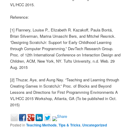
VL/HCC 2015.
Reference:
[1] Flannery, Louise P., Elizabeth R. Kazakoff, Paula Bontá,
Brian Silverman, Marina Umaschi Bers, and Mitchel Resnick.
“Designing ScratchJr: Support for Early Childhood Learning
through Computer Programming.” DevTech Research Group.
Proc. of 12th International Conference on Interaction Design and
Children, ACM, New York, NY. Tufts University, n.d. Web. 29
Aug. 2015
[2] Thuzar, Aye, and Aung Nay. “Teaching and Learning through
Creating Games in ScratchJr.” Proc. of Blocks and Beyond
Lessons and Directions for First Programming Environments A
VL/HCC 2015 Workshop, Atlanta, GA (To be published in Oct.
2015)
Posted in
Teaching Methods
,
Tips & Tricks
,
Uncategorized