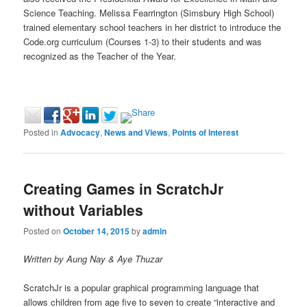
Science Teaching. Melissa Fearrington (Simsbury High School)
trained elementary school teachers in her district to introduce the
Code.org curriculum (Courses 1-3) to their students and was
recognized as the Teacher of the Year.
Posted in
Advocacy
,
News and Views
,
Points of Interest
Creating Games in ScratchJr
without Variables
Posted on
October 14, 2015
by
admin
Written by Aung Nay & Aye Thuzar
ScratchJr is a popular graphical programming language that
allows children from age five to seven to create “interactive and