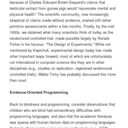
because of Charles Edouard Brown-Sequard’s claims that
testicular extract from guinea pigs would “rejuvenate mental and
physical health.” The scientific community, now increasingly
skeptical of claims made without evidence, started still rather
primitive assessments within a few months. Finally, by the mid-
1930s, we obtained what many scientists think of today as the
randomized controlled trial, made possible largely by Ronald
Fisher in his famous, “The Design of Experiments.” While not
mentioned by Kaptchuk, experimental design today has made
other important leaps forward, most of which are unfortunately
not internalized in computer science like they are in other
disciplines (e.g., studies on replication, registered randomized
controlled trials). Walter Tichy has probably discussed this more
than most.
Evidence-Oriented Programming
Back to blindness and programming, consider observations that
children who are blind had extraordinary difficulties with
programming languages, and also that the academic literature
was sparse with human factors data on programming languages.