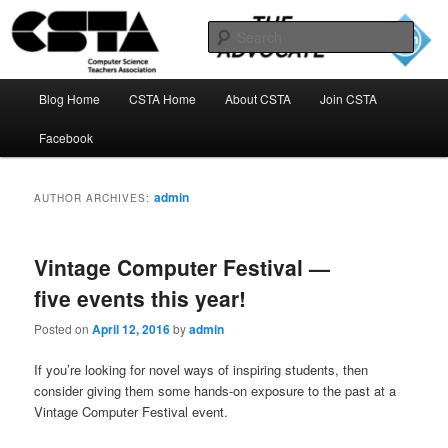
Skip
Skip
to
to
Sear
primary
secondary
content
content
The CSTA Advocate Blog
Main
Blog Home
CSTA Home
About CSTA
Join CSTA
menu
Facebook
admin
AUTHOR ARCHIVES:
Vintage Computer Festival —
five events this year!
Posted on
April 12, 2016
by
admin
If you’re looking for novel ways of inspiring students, then
consider giving them some hands-on exposure to the past at a
Vintage Computer Festival event.