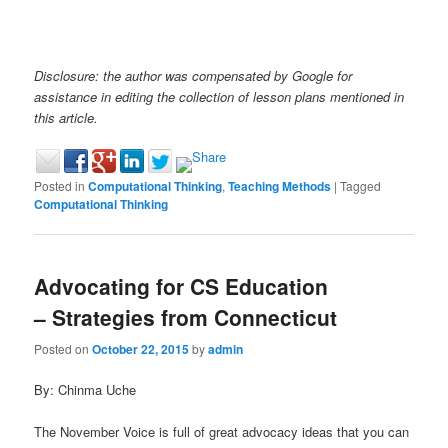
Disclosure: the author was compensated by Google for
assistance in editing the collection of lesson plans mentioned in
this article.
Posted in
Computational Thinking
,
Teaching Methods
|
Tagged
Computational Thinking
Advocating for CS Education
– Strategies from Connecticut
Posted on
October 22, 2015
by
admin
By: Chinma Uche
The November Voice is full of great advocacy ideas that you can