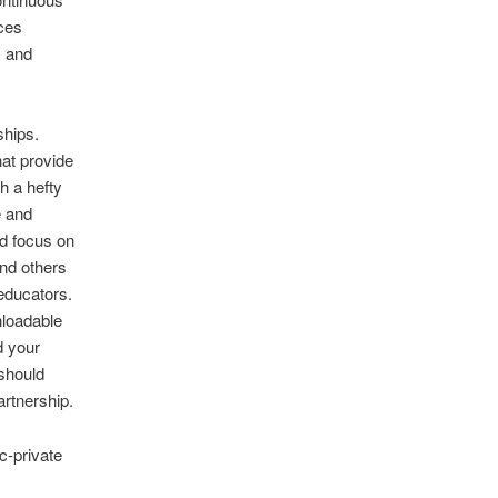
rces
, and
ships.
hat provide
h a hefty
e and
d focus on
nd others
educators.
nloadable
d your
 should
artnership.
c-private