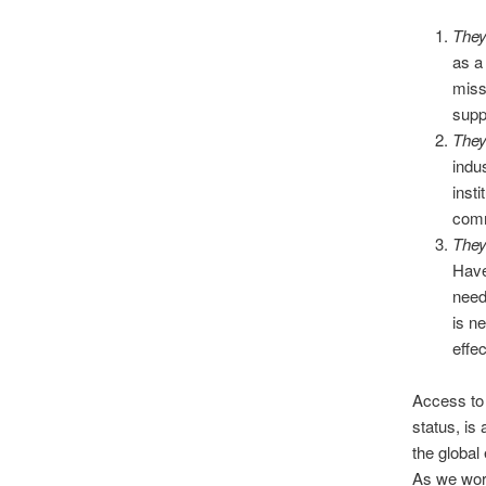
They
as a
miss
supp
They
indu
insti
com
They
Have
need
is n
effe
Access to 
status, is 
the global
As we work