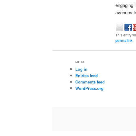
engaging i
avenues to
This entry w
permalink
.
META
Log in
Entries feed
Comments feed
WordPress.org