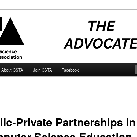
ocate Blog
About CSTA
Join CSTA
Facebook
lic-Private Partnerships in
puter Science Education