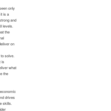
 seen only
t is a
 strong and
l levels.
at the
nal
deliver on
 to solve.
 is
eliver what
te the
ioeconomic
nd drives
 skills.
ider