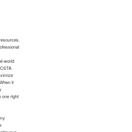
resources.
ofessional
al-world
4 CSTA
aximize
 When it
y
 one right
emy
e
ontinuous