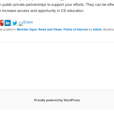
n public-private partnerships to support your efforts. They can be effe
 increase access and opportunity in CS education.
as posted in
Member Input
,
News and Views
,
Points of Interest
by
admin
. Bookma
Proudly powered by WordPress