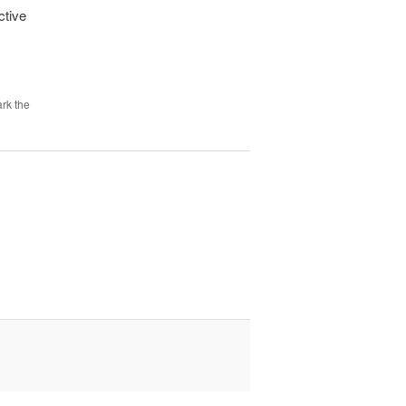
ctive
rk the