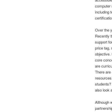
computer s
including 
certificat
Over the y
Recently t
support fo
price tag,
objective.
core conc
are curri
There are 
resources.
students? 
also look 
Although w
partnershi