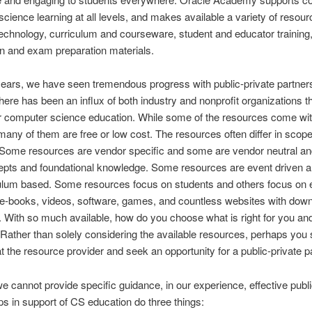
cience learning at all levels, and makes available a variety of resou
technology, curriculum and courseware, student and educator training
ion and exam preparation materials.
ears, we have seen tremendous progress with public-private partner
here has been an influx of both industry and nonprofit organizations t
r computer science education. While some of the resources come wit
 many of them are free or low cost. The resources often differ in scop
 Some resources are vendor specific and some are vendor neutral an
epts and foundational knowledge. Some resources are event driven a
culum based. Some resources focus on students and others focus on 
e-books, videos, software, games, and countless websites with dow
 With so much available, how do you choose what is right for you an
Rather than solely considering the available resources, perhaps you
at the resource provider and seek an opportunity for a public-private p
e cannot provide specific guidance, in our experience, effective publi
ps in support of CS education do three things: