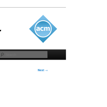
Search
Next
→