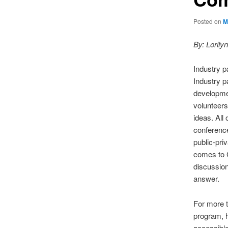
Posted on
M
By: Loril
Industry p
Industry p
developmen
volunteers
ideas. All
conferenc
public-pri
comes to C
discussion
answer.
For more t
program, 
accessibl