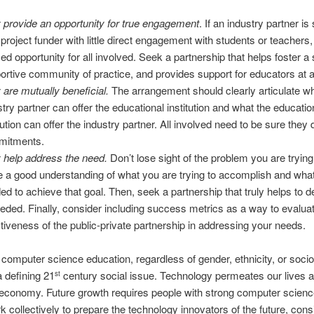
 provide an opportunity for true engagement
. If an industry partner is
 project funder with little direct engagement with students or teachers, i
ed opportunity for all involved. Seek a partnership that helps foster a
ortive community of practice, and provides support for educators at al
 are mutually beneficial.
The arrangement should clearly articulate wh
stry partner can offer the educational institution and what the educatio
tution can offer the industry partner. All involved need to be sure they 
mitments.
 help address the need.
Don’t lose sight of the problem you are trying
 a good understanding of what you are trying to accomplish and what
ed to achieve that goal. Then, seek a partnership that truly helps to d
eeded. Finally, consider including success metrics as a way to evalua
ctiveness of the public-private partnership in addressing your needs.
computer science education, regardless of gender, ethnicity, or soc
a defining 21
century social issue. Technology permeates our lives a
st
 economy. Future growth requires people with strong computer science
 collectively to prepare the technology innovators of the future, cons