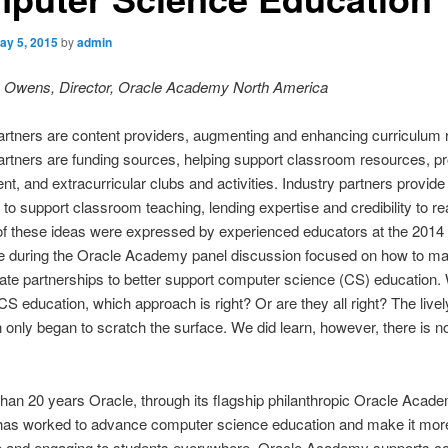
ay 5, 2015
by
admin
yn Owens, Director, Oracle Academy North America
artners are content providers, augmenting and enhancing curriculum 
artners are funding sources, helping support classroom resources, pr
t, and extracurricular clubs and activities. Industry partners provide
 to support classroom teaching, lending expertise and credibility to re
 of these ideas were expressed by experienced educators at the 201
e during the Oracle Academy panel discussion focused on how to m
vate partnerships to better support computer science (CS) education.
S education, which approach is right? Or are they all right? The livel
 only began to scratch the surface. We did learn, however, there is no
han 20 years Oracle, through its flagship philanthropic Oracle Acad
has worked to advance computer science education and make it mor
e and engaging to students everywhere. Oracle Academy supports c