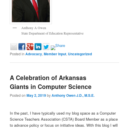
Anthony A Owen
State Department of Education Representative
Posted in
Advocacy
,
Member Input
,
Uncategorized
A Celebration of Arkansas
Giants in Computer Science
Posted on
May 2, 2019
by
Anthony Owen J.D., M.S.E.
In the past, I have typically used my blog space as a Computer
Science Teachers Association (CSTA) Board Member as a place
to advance policy or focus on initiative ideas. With this blog I will