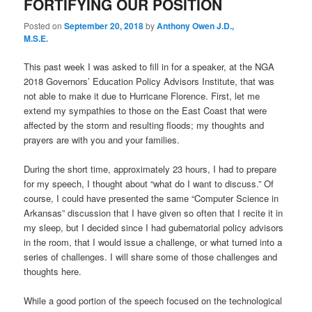
FORTIFYING OUR POSITION
Posted on
September 20, 2018
by
Anthony Owen J.D.,
M.S.E.
This past week I was asked to fill in for a speaker, at the NGA
2018 Governors’ Education Policy Advisors Institute, that was
not able to make it due to Hurricane Florence. First, let me
extend my sympathies to those on the East Coast that were
affected by the storm and resulting floods; my thoughts and
prayers are with you and your families.
During the short time, approximately 23 hours, I had to prepare
for my speech, I thought about “what do I want to discuss.” Of
course, I could have presented the same “Computer Science in
Arkansas” discussion that I have given so often that I recite it in
my sleep, but I decided since I had gubernatorial policy advisors
in the room, that I would issue a challenge, or what turned into a
series of challenges. I will share some of those challenges and
thoughts here.
While a good portion of the speech focused on the technological