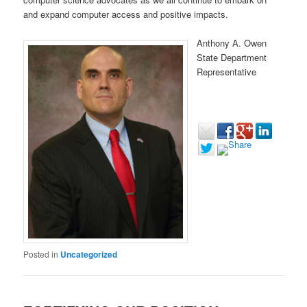
and expand computer access and positive impacts.
Anthony A. Owen
State Department
Representative
Posted in
Uncategorized