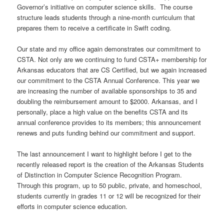
Governor’s initiative on computer science skills. The course
structure leads students through a nine-month curriculum that
prepares them to receive a certificate in Swift coding.
Our state and my office again demonstrates our commitment to
CSTA. Not only are we continuing to fund CSTA+ membership for
Arkansas educators that are CS Certified, but we again increased
our commitment to the CSTA Annual Conference. This year we
are increasing the number of available sponsorships to 35 and
doubling the reimbursement amount to $2000. Arkansas, and I
personally, place a high value on the benefits CSTA and its
annual conference provides to its members; this announcement
renews and puts funding behind our commitment and support.
The last announcement I want to highlight before I get to the
recently released report is the creation of the Arkansas Students
of Distinction in Computer Science Recognition Program.
Through this program, up to 50 public, private, and homeschool,
students currently in grades 11 or 12 will be recognized for their
efforts in computer science education.