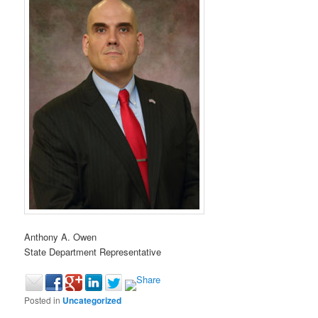
Anthony A. Owen
State Department Representative
Posted in
Uncategorized