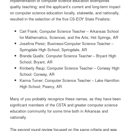
implementation of computer science education exemplifies
quality teaching; and the applicant’s current and long-term impact
on computer science education locally, statewide, and nationally,
resulted in the selection of the five CS-EOY State Finalists:
Carl Frank; Computer Science Teacher – Arkansas School
for Mathematics, Sciences, and the Arts; Hot Springs, AR
Josefina Perez; Business/Computer Science Teacher –
Springdale High School; Springdale, AR
Brenda Qualls; Computer Science Teacher – Bryant High
School; Bryant, AR
Kimberly Raup; Computer Science Teacher – Conway High
School; Conway, AR
Karma Turner; Computer Science Teacher – Lake Hamilton
High School; Pearcy, AR
Many of you probably recognize these names, as they have been
significant members of the CSTA and greater computer science
education community for some time both in Arkansas and
nationally.
The second round review focused on the same criteria and was