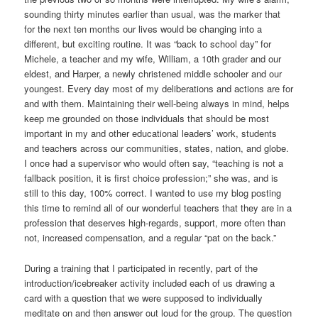
sounding thirty minutes earlier than usual, was the marker that
for the next ten months our lives would be changing into a
different, but exciting routine. It was “back to school day” for
Michele, a teacher and my wife, William, a 10th grader and our
eldest, and Harper, a newly christened middle schooler and our
youngest. Every day most of my deliberations and actions are for
and with them. Maintaining their well-being always in mind, helps
keep me grounded on those individuals that should be most
important in my and other educational leaders’ work, students
and teachers across our communities, states, nation, and globe.
I once had a supervisor who would often say, “teaching is not a
fallback position, it is first choice profession;” she was, and is
still to this day, 100% correct. I wanted to use my blog posting
this time to remind all of our wonderful teachers that they are in a
profession that deserves high-regards, support, more often than
not, increased compensation, and a regular “pat on the back.”
During a training that I participated in recently, part of the
introduction/icebreaker activity included each of us drawing a
card with a question that we were supposed to individually
meditate on and then answer out loud for the group. The question