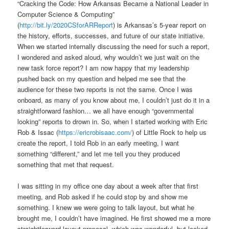
“Cracking the Code: How Arkansas Became a National Leader in
Computer Science & Computing”
(
http://bit.ly/2020CSforARReport
) is Arkansas’s 5-year report on
the history, efforts, successes, and future of our state initiative.
When we started internally discussing the need for such a report,
I wondered and asked aloud, why wouldn’t we just wait on the
new task force report? I am now happy that my leadership
pushed back on my question and helped me see that the
audience for these two reports is not the same. Once I was
onboard, as many of you know about me, I couldn’t just do it in a
straightforward fashion… we all have enough “governmental
looking” reports to drown in. So, when I started working with Eric
Rob & Issac (
https://ericrobisaac.com/
) of Little Rock to help us
create the report, I told Rob in an early meeting, I want
something “different,” and let me tell you they produced
something that met that request.
I was sitting in my office one day about a week after that first
meeting, and Rob asked if he could stop by and show me
something. I knew we were going to talk layout, but what he
brought me, I couldn’t have imagined. He first showed me a more
straightforward layout proposal, which was wonderful, but looked