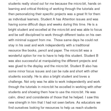
students really stood out for me because the micro:bit, hands on
learning and critical thinking of working through the tutorials and
then personalizing their specific projects was a great fit for them
as individual learners. Student A has Attention issues and was
having some difficult days and weeks during this time. He is a
bright student and excelled at the micro:bit and was able to focus
and be self disciplined to work through different tasks on his own
with minimal support from me. Those same days he could not
stay in his seat and work independently with a traditional
resource like books, pencil and paper. The micro:bit was a
wonderful option for me to have to help this student. Student B
was also successful at manipulating the different projects and
was glued to the display and the micro:bit. Student B also has
some minor focus issues and can be rude and short with other
students socially. He is also a bright student and loves a
challenge. Not only was he able to work independently and work
through the tutorials in micro:bit he excelled in working with other
students and showing them how to use the micro:bit. He was
calm, direct and considerate of those that he helped. I saw this
new strength in him that I had not seen before. As educators we
find ourselves looking for resources to help us reach students