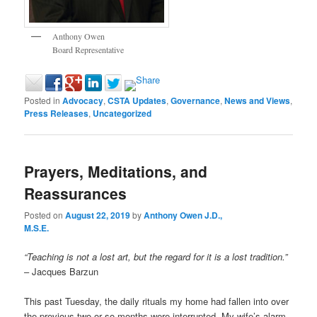
Anthony Owen
Board Representative
Posted in
Advocacy
,
CSTA Updates
,
Governance
,
News and Views
,
Press Releases
,
Uncategorized
Prayers, Meditations, and
Reassurances
Posted on
August 22, 2019
by
Anthony Owen J.D.,
M.S.E.
“Teaching is not a lost art, but the regard for it is a lost tradition.”
– Jacques Barzun
This past Tuesday, the daily rituals my home had fallen into over
the previous two or so months were interrupted. My wife’s alarm,