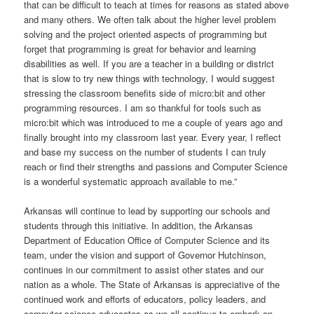
that can be difficult to teach at times for reasons as stated above
and many others. We often talk about the higher level problem
solving and the project oriented aspects of programming but
forget that programming is great for behavior and learning
disabilities as well. If you are a teacher in a building or district
that is slow to try new things with technology, I would suggest
stressing the classroom benefits side of micro:bit and other
programming resources. I am so thankful for tools such as
micro:bit which was introduced to me a couple of years ago and
finally brought into my classroom last year. Every year, I reflect
and base my success on the number of students I can truly
reach or find their strengths and passions and Computer Science
is a wonderful systematic approach available to me.”
Arkansas will continue to lead by supporting our schools and
students through this initiative. In addition, the Arkansas
Department of Education Office of Computer Science and its
team, under the vision and support of Governor Hutchinson,
continues in our commitment to assist other states and our
nation as a whole. The State of Arkansas is appreciative of the
continued work and efforts of educators, policy leaders, and
computer science advocates as we all continue to embark on