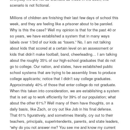
scenario is not fictional.
Millions of children are finishing their last few days of school this
week, and they are feeling like a prisoner about to be paroled.
Why is this the case? Well my opinion is that for the past 40 or
so years, we have established a system that in many ways
labels over 1/3rd of our kids as “losers.” No, I am not talking
about kids that scored at a certain level on an assessment or
kids that didn’t make football, band, cheerleading… I am talking
about the roughly 35% of our high-school graduates that do not
go to college. Our nation, and states, have established public
school systems that are trying to be assembly lines to produce
college applicants; notice that I didn’t say college graduates.
Approximately 40% of those that enter college do not graduate.
When this taken into consideration, we are establishing a system
that is set up to work efficiently for 39% of our population; what
about the other 61%? Well many of them have thoughts, on a
daily basis, like Zach, or cry out like Job in his final defense.
That 61% figuratively, and sometimes literally, cry out to their
teachers, principals, superintendents, parents, and state leaders,
“why do you not answer me? You see me and know my current