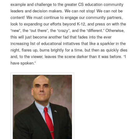
example and challenge to the greater CS education community
leaders and decision makers. We can not stop! We can not be
content! We must continue to engage our community partners,
look to expanding our efforts beyond K-12, and press on with the
“new”, the “out there”, the “crazy”, and the “different.” Otherwise,
this will just become another fad that fades into the ever
increasing list of educational initiatives that like a sparkler in the
night, flares up, burns brightly for a time, but then as quickly dies
and, to the viewer, leaves the scene darker than it was before. “I
have spoken.”