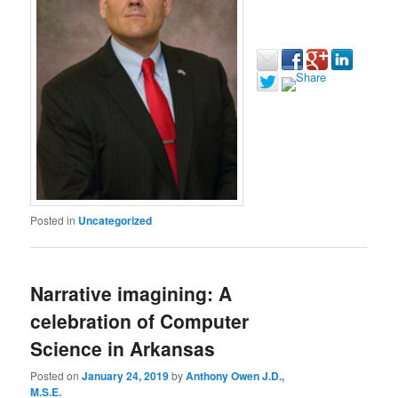
Posted in
Uncategorized
Narrative imagining: A
celebration of Computer
Science in Arkansas
Posted on
January 24, 2019
by
Anthony Owen J.D.,
M.S.E.