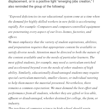
displacement, or in a positive light “emerging jobs creation,” I
also reminded the group of the following:
“Exposed deficiencies in our educational system come at a time when
the demand for highly skilled workers in new fields is accelerating
rapidly. For example: Computers and computer-controlled equipment
are penetrating every aspect of our lives–homes, factories, and
offices.
We must emphasize that the variety of student aspirations, abilities,
and preparation requires that appropriate content be available to
satisfy diverse needs. Attention must be directed to both the nature of
the content available and to the needs of particular learners. The
most gifted students, for example, may need a curriculum enriched
and accelerated beyond even the needs of other students of high
ability. Similarly, educationally disadvantaged students may require
special curriculum materials, smaller classes, or individual tutoring
to help them master the material presented. Nevertheless, there
remains a common expectation: We must demand the best effort and
performance from all students, whether they are gifted or less able,
affluent or disadvantaged, whether destined for college, the farm, or
industry.
The teaching of computer science in high school should equip