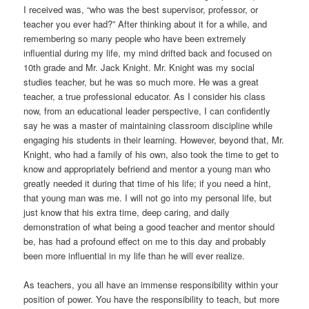
I received was, “who was the best supervisor, professor, or
teacher you ever had?” After thinking about it for a while, and
remembering so many people who have been extremely
influential during my life, my mind drifted back and focused on
10th grade and Mr. Jack Knight. Mr. Knight was my social
studies teacher, but he was so much more. He was a great
teacher, a true professional educator. As I consider his class
now, from an educational leader perspective, I can confidently
say he was a master of maintaining classroom discipline while
engaging his students in their learning. However, beyond that, Mr.
Knight, who had a family of his own, also took the time to get to
know and appropriately befriend and mentor a young man who
greatly needed it during that time of his life; if you need a hint,
that young man was me. I will not go into my personal life, but
just know that his extra time, deep caring, and daily
demonstration of what being a good teacher and mentor should
be, has had a profound effect on me to this day and probably
been more influential in my life than he will ever realize.
As teachers, you all have an immense responsibility within your
position of power. You have the responsibility to teach, but more