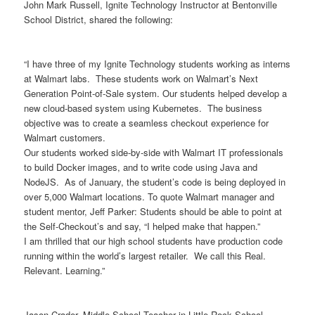
John Mark Russell, Ignite Technology Instructor at Bentonville
School District, shared the following:
“I have three of my Ignite Technology students working as interns
at Walmart labs. These students work on Walmart’s Next
Generation Point-of-Sale system. Our students helped develop a
new cloud-based system using Kubernetes. The business
objective was to create a seamless checkout experience for
Walmart customers.
Our students worked side-by-side with Walmart IT professionals
to build Docker images, and to write code using Java and
NodeJS. As of January, the student’s code is being deployed in
over 5,000 Walmart locations. To quote Walmart manager and
student mentor, Jeff Parker: Students should be able to point at
the Self-Checkout’s and say, “I helped make that happen.”
I am thrilled that our high school students have production code
running within the world’s largest retailer. We call this Real.
Relevant. Learning.”
Jason Crader, Middle School Teacher in Little Rock School