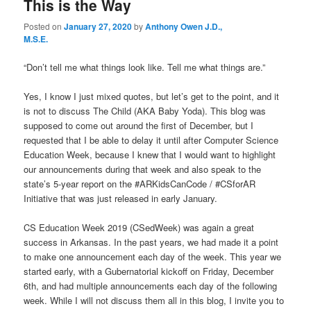
This is the Way
Posted on
January 27, 2020
by
Anthony Owen J.D.,
M.S.E.
“Don’t tell me what things look like. Tell me what things are.”
Yes, I know I just mixed quotes, but let’s get to the point, and it
is not to discuss The Child (AKA Baby Yoda). This blog was
supposed to come out around the first of December, but I
requested that I be able to delay it until after Computer Science
Education Week, because I knew that I would want to highlight
our announcements during that week and also speak to the
state’s 5-year report on the #ARKidsCanCode / #CSforAR
Initiative that was just released in early January.
CS Education Week 2019 (CSedWeek) was again a great
success in Arkansas. In the past years, we had made it a point
to make one announcement each day of the week. This year we
started early, with a Gubernatorial kickoff on Friday, December
6th, and had multiple announcements each day of the following
week. While I will not discuss them all in this blog, I invite you to