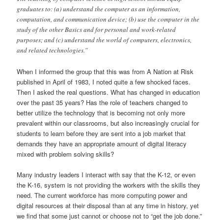
graduates to: (a) understand the computer as an information,
computation, and communication device; (b) use the computer in the
study of the other Basics and for personal and work-related
purposes; and (c) understand the world of computers, electronics,
and related technologies.”
When I informed the group that this was from A Nation at Risk
published in April of 1983, I noted quite a few shocked faces.
Then I asked the real questions. What has changed in education
over the past 35 years? Has the role of teachers changed to
better utilize the technology that is becoming not only more
prevalent within our classrooms, but also increasingly crucial for
students to learn before they are sent into a job market that
demands they have an appropriate amount of digital literacy
mixed with problem solving skills?
Many industry leaders I interact with say that the K-12, or even
the K-16, system is not providing the workers with the skills they
need. The current workforce has more computing power and
digital resources at their disposal than at any time in history, yet
we find that some just cannot or choose not to “get the job done.”