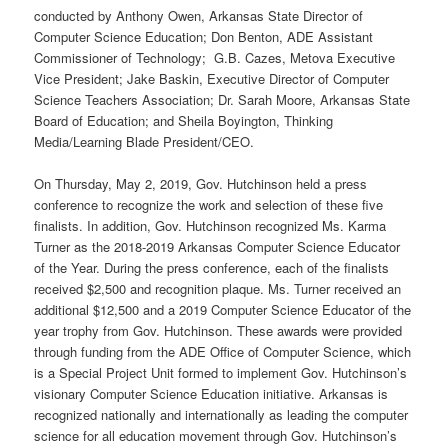
conducted by Anthony Owen, Arkansas State Director of
Computer Science Education; Don Benton, ADE Assistant
Commissioner of Technology; G.B. Cazes, Metova Executive
Vice President; Jake Baskin, Executive Director of Computer
Science Teachers Association; Dr. Sarah Moore, Arkansas State
Board of Education; and Sheila Boyington, Thinking
Media/Learning Blade President/CEO.
On Thursday, May 2, 2019, Gov. Hutchinson held a press
conference to recognize the work and selection of these five
finalists. In addition, Gov. Hutchinson recognized Ms. Karma
Turner as the 2018-2019 Arkansas Computer Science Educator
of the Year. During the press conference, each of the finalists
received $2,500 and recognition plaque. Ms. Turner received an
additional $12,500 and a 2019 Computer Science Educator of the
year trophy from Gov. Hutchinson. These awards were provided
through funding from the ADE Office of Computer Science, which
is a Special Project Unit formed to implement Gov. Hutchinson’s
visionary Computer Science Education initiative. Arkansas is
recognized nationally and internationally as leading the computer
science for all education movement through Gov. Hutchinson’s