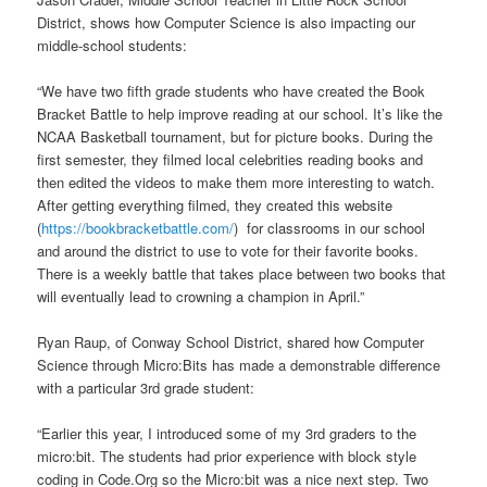
District, shows how Computer Science is also impacting our
middle-school students:
“We have two fifth grade students who have created the Book
Bracket Battle to help improve reading at our school. It’s like the
NCAA Basketball tournament, but for picture books. During the
first semester, they filmed local celebrities reading books and
then edited the videos to make them more interesting to watch.
After getting everything filmed, they created this website
(
https://bookbracketbattle.com/
) for classrooms in our school
and around the district to use to vote for their favorite books.
There is a weekly battle that takes place between two books that
will eventually lead to crowning a champion in April.”
Ryan Raup, of Conway School District, shared how Computer
Science through Micro:Bits has made a demonstrable difference
with a particular 3rd grade student:
“Earlier this year, I introduced some of my 3rd graders to the
micro:bit. The students had prior experience with block style
coding in Code.Org so the Micro:bit was a nice next step. Two