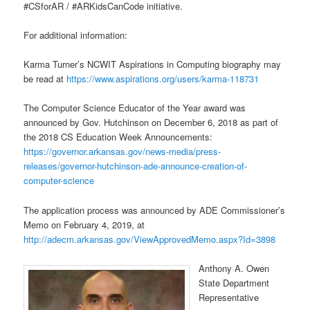
#CSforAR / #ARKidsCanCode initiative.
For additional information:
Karma Turner’s NCWIT Aspirations in Computing biography may
be read at
https://www.aspirations.org/users/karma-118731
The Computer Science Educator of the Year award was
announced by Gov. Hutchinson on December 6, 2018 as part of
the 2018 CS Education Week Announcements:
https://governor.arkansas.gov/news-media/press-
releases/governor-hutchinson-ade-announce-creation-of-
computer-science
The application process was announced by ADE Commissioner’s
Memo on February 4, 2019, at
http://adecm.arkansas.gov/ViewApprovedMemo.aspx?Id=3898
Anthony A. Owen
State Department
Representative