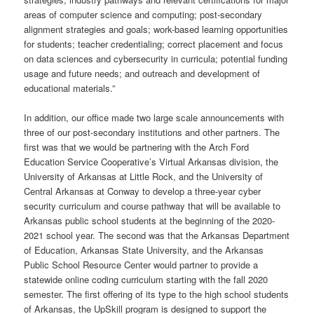
areas of computer science and computing; post-secondary
alignment strategies and goals; work-based learning opportunities
for students; teacher credentialing; correct placement and focus
on data sciences and cybersecurity in curricula; potential funding
usage and future needs; and outreach and development of
educational materials.”
In addition, our office made two large scale announcements with
three of our post-secondary institutions and other partners. The
first was that we would be partnering with the Arch Ford
Education Service Cooperative’s Virtual Arkansas division, the
University of Arkansas at Little Rock, and the University of
Central Arkansas at Conway to develop a three-year cyber
security curriculum and course pathway that will be available to
Arkansas public school students at the beginning of the 2020-
2021 school year. The second was that the Arkansas Department
of Education, Arkansas State University, and the Arkansas
Public School Resource Center would partner to provide a
statewide online coding curriculum starting with the fall 2020
semester. The first offering of its type to the high school students
of Arkansas, the UpSkill program is designed to support the