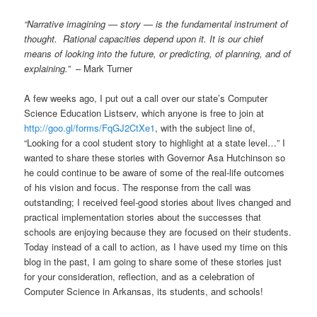
“Narrative imagining — story — is the fundamental instrument of
thought. Rational capacities depend upon it. It is our chief
means of looking into the future, or predicting, of planning, and of
explaining.”
– Mark Turner
A few weeks ago, I put out a call over our state’s Computer
Science Education Listserv, which anyone is free to join at
http://goo.gl/forms/FqGJ2CtXe1
, with the subject line of,
“Looking for a cool student story to highlight at a state level…” I
wanted to share these stories with Governor Asa Hutchinson so
he could continue to be aware of some of the real-life outcomes
of his vision and focus. The response from the call was
outstanding; I received feel-good stories about lives changed and
practical implementation stories about the successes that
schools are enjoying because they are focused on their students.
Today instead of a call to action, as I have used my time on this
blog in the past, I am going to share some of these stories just
for your consideration, reflection, and as a celebration of
Computer Science in Arkansas, its students, and schools!