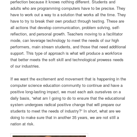
perfection because it knows nothing different. Students and
adults who are programming computers have to be precise. They
have to work out a way to a solution that works all the time. They
have to try to break their own product through testing. These are
all actions that develop communication, problem solving, self-
reflection, and personal growth. Teachers moving to a facilitator
mode, can leverage technology to meet the needs of our high
performers, main stream students, and those that need additional
support. This type of approach is what will produce a workforce
that better meets the soft skill and technological prowess needs
of our industries.
If we want the excitement and movement that is happening in the
computer science education community to continue and have a
positive long-lasting impact, we must each ask ourselves on a
daily basis, “what am I going to do to ensure that the educational
system undergoes radical positive change that will prepare our
students to meet the needs of industry?” In short, what are we
doing to make sure that in another 35 years, we are not still a
nation at risk.