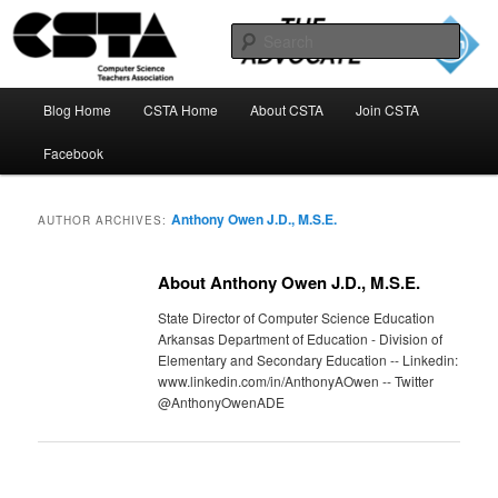
Skip
Skip
to
to
Sear
primary
secondary
content
content
The CSTA Advocate Blog
Main
Blog Home
CSTA Home
About CSTA
Join CSTA
menu
Facebook
Anthony Owen J.D., M.S.E.
AUTHOR ARCHIVES:
About Anthony Owen J.D., M.S.E.
State Director of Computer Science Education
Arkansas Department of Education - Division of
Elementary and Secondary Education -- Linkedin:
www.linkedin.com/in/AnthonyAOwen -- Twitter
@AnthonyOwenADE