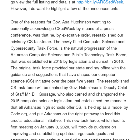
go view the full listing and details at
http://bit.ly/ARCSedWeek
.
However, I do want to highlight a few of the announcements.
One of the reasons for Gov. Asa Hutchinson wanting to
personally acknowledge CSedWeek by means of a press
conference, was that he, by executive order, reestablished our
advisory CS taskforce. The newly titled Computer Science and
Cybersecurity Task Force, is the natural progression of the
Arkansas Computer Science and Public Technology Task Force,
that was established in 2015 by legislation and sunset in 2016.
The original task force provided our state and my office with the
guidance and suggestions that have shaped our computer
science (CS) initiative over the past five years. The reestablished
CS task force will be chaired by Gov. Hutchinson’s Deputy Chief
of Staff Mr. Bill Gossage, who also carried and championed the
2015 computer science legislation that established the mandate
that all Arkansas high schools offer CS, is held up as a model by
Code.org, and put Arkansas on the right pathway to lead this
crucial educational initiative. This new task force, which had its
first meeting on January 8, 2020, will “provide guidance on
improving and establishing updated large-scale goals and
strategies; industry pathways and relevant certifications for major