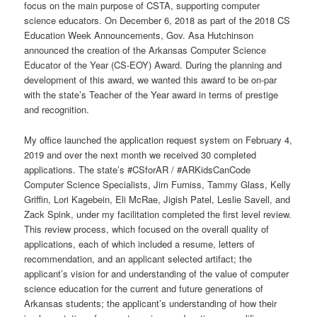
focus on the main purpose of CSTA, supporting computer
science educators. On December 6, 2018 as part of the 2018 CS
Education Week Announcements, Gov. Asa Hutchinson
announced the creation of the Arkansas Computer Science
Educator of the Year (CS-EOY) Award. During the planning and
development of this award, we wanted this award to be on-par
with the state’s Teacher of the Year award in terms of prestige
and recognition.
My office launched the application request system on February 4,
2019 and over the next month we received 30 completed
applications. The state’s #CSforAR / #ARKidsCanCode
Computer Science Specialists, Jim Furniss, Tammy Glass, Kelly
Griffin, Lori Kagebein, Eli McRae, Jigish Patel, Leslie Savell, and
Zack Spink, under my facilitation completed the first level review.
This review process, which focused on the overall quality of
applications, each of which included a resume, letters of
recommendation, and an applicant selected artifact; the
applicant’s vision for and understanding of the value of computer
science education for the current and future generations of
Arkansas students; the applicant’s understanding of how their