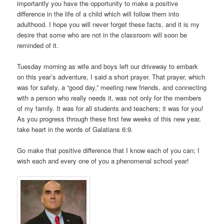
importantly you have the opportunity to make a positive
difference in the life of a child which will follow them into
adulthood. I hope you will never forget these facts, and it is my
desire that some who are not in the classroom will soon be
reminded of it.
Tuesday morning as wife and boys left our driveway to embark
on this year’s adventure, I said a short prayer. That prayer, which
was for safety, a “good day,” meeting new friends, and connecting
with a person who really needs it, was not only for the members
of my family. It was for all students and teachers; it was for you!
As you progress through these first few weeks of this new year,
take heart in the words of Galatians 6:9.
Go make that positive difference that I know each of you can; I
wish each and every one of you a phenomenal school year!