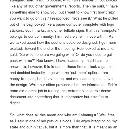
like any of 100 other governmental reports. Then he said, “I have
something else to show you, but I want to know first how crazy
you want to go on this.” I responded, “let’s see it.” What he pulled
out of his bag looked like a paper computer complete with logo
stickers, scuff marks, and other telltale signs that this “computer”
belongs to our community. I immediately fell in love with it. As
we talked about how the sections could be designed, I got more
excited. Toward the end of the meeting, Rob looked at me and
said, “So which one are we going with? Or do you need to get
back with me?” Rob knows I have leadership that I have to
answer to; however, this is one of those times I took a gamble
and decided instantly to go with the “out there” option. I am
happy to report, I still have a job, and my leadership also loves
the design. While our office provided all of the information, Rob’s
team did a great job in turning that extremely long text dense
document into something that is informative but also fun to
digest.
So, what does all this mean and why am I sharing it? Well first,
as I said in one of my previous blogs, I do enjoy bragging on my
state and our initiative, but it is more than that. It is meant as an