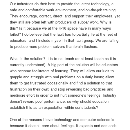
Our industries do their best to provide the latest technology, a
safe and comfortable work environment, and on-the-job training.
They encourage, correct, direct, and support their employees, yet
they still are often left with producers of subpar work. Why is
this? Is it because we at the K-16 space have in many ways
failed? I do believe that the fault has to partially lie at the feet of
educators, and I include myself in that fault group. We are failing
to produce more problem solvers than brain flushers.
What is the solution? It is to not teach (or at least teach as it is
currently understood). A big part of the solution will be educators
who become facilitators of learning. They will allow our kids to
grapple and struggle with real problems on a daily basis; allow
them to get frustrated occasionally and find a solution to that
frustration on their own; and stop rewarding bad practices and
mediocre effort in order to not hurt someone’s feelings. Industry
doesn’t reward poor performance, so why should education
establish this as an expectation within our students?
One of the reasons I love technology and computer science is
because it doesn’t care about feelings. It expects and demands