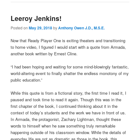
Leeroy Jenkins!
Posted on
May 29, 2018
by
Anthony Owen J.D., M.S.E.
Now that Ready Player One is exiting theaters and transitioning
to home video, I figured I would start with a quote from Armada,
another book written by Ernest Cline.
“I had been hoping and waiting for some mind-blowingly fantastic,
world-altering event to finally shatter the endless monotony of my
public education.”
While this quote is from a fictional story, the first time I read it, I
paused and took time to read it again. Though this was in the
first chapter of the book, I continued thinking about it in the
context of today’s students and the work we have in front of us.
In Armada, the protagonist, Zachary Lightman, thought these
words to himself when he saw something truly remarkable
happening outside of his classroom window. While the details of
everyday life are not as dramatic as those in the book, this