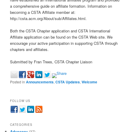
a comprehensive guide on affiliate formation. Information on
becoming a CSTA Affiliate member at:
http://csta.acm.org/About/sub/Affiliates.html.
Both the CSTA Chapter application and CSTA International
Affiliate application can be found on the CSTA Web site. We
encourage your active participation in supporting CSTA through
chapters and affiliates.
Submitted by Fran Trees, CSTA Chapter Liaison
Posted in
Announcements
,
CSTA Updates
,
Welcome
FOLLOW US
CATEGORIES
Advocacy
(37)