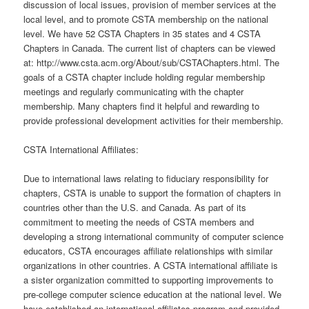
discussion of local issues, provision of member services at the
local level, and to promote CSTA membership on the national
level. We have 52 CSTA Chapters in 35 states and 4 CSTA
Chapters in Canada. The current list of chapters can be viewed
at: http://www.csta.acm.org/About/sub/CSTAChapters.html. The
goals of a CSTA chapter include holding regular membership
meetings and regularly communicating with the chapter
membership. Many chapters find it helpful and rewarding to
provide professional development activities for their membership.
CSTA International Affiliates:
Due to international laws relating to fiduciary responsibility for
chapters, CSTA is unable to support the formation of chapters in
countries other than the U.S. and Canada. As part of its
commitment to meeting the needs of CSTA members and
developing a strong international community of computer science
educators, CSTA encourages affiliate relationships with similar
organizations in other countries. A CSTA international affiliate is
a sister organization committed to supporting improvements to
pre-college computer science education at the national level. We
have established an international affiliates program and provided