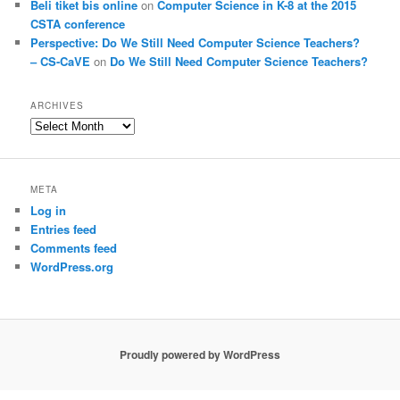
Beli tiket bis online
on
Computer Science in K-8 at the 2015
CSTA conference
Perspective: Do We Still Need Computer Science Teachers?
– CS-CaVE
on
Do We Still Need Computer Science Teachers?
ARCHIVES
Archives
META
Log in
Entries feed
Comments feed
WordPress.org
Proudly powered by WordPress