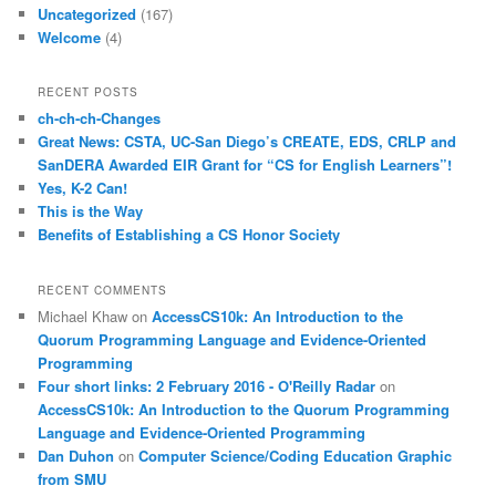
Uncategorized
(167)
Welcome
(4)
RECENT POSTS
ch-ch-ch-Changes
Great News: CSTA, UC-San Diego’s CREATE, EDS, CRLP and
SanDERA Awarded EIR Grant for “CS for English Learners”!
Yes, K-2 Can!
This is the Way
Benefits of Establishing a CS Honor Society
RECENT COMMENTS
Michael Khaw
on
AccessCS10k: An Introduction to the
Quorum Programming Language and Evidence-Oriented
Programming
Four short links: 2 February 2016 - O'Reilly Radar
on
AccessCS10k: An Introduction to the Quorum Programming
Language and Evidence-Oriented Programming
Dan Duhon
on
Computer Science/Coding Education Graphic
from SMU