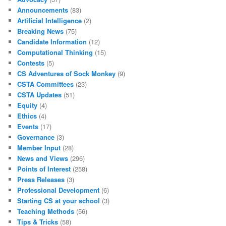
Announcements
(83)
Artificial Intelligence
(2)
Breaking News
(75)
Candidate Information
(12)
Computational Thinking
(15)
Contests
(5)
CS Adventures of Sock Monkey
(9)
CSTA Committees
(23)
CSTA Updates
(51)
Equity
(4)
Ethics
(4)
Events
(17)
Governance
(3)
Member Input
(28)
News and Views
(296)
Points of Interest
(258)
Press Releases
(3)
Professional Development
(6)
Starting CS at your school
(3)
Teaching Methods
(56)
Tips & Tricks
(58)