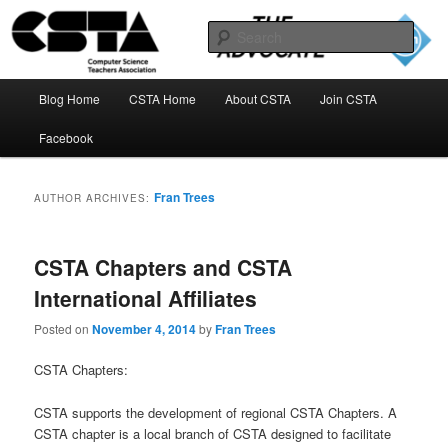
Skip
Skip
to
to
Sear
primary
secondary
content
content
The CSTA Advocate Blog
Main
Blog Home
CSTA Home
About CSTA
Join CSTA
menu
Facebook
Fran Trees
AUTHOR ARCHIVES:
CSTA Chapters and CSTA
International Affiliates
Posted on
November 4, 2014
by
Fran Trees
CSTA Chapters:
CSTA supports the development of regional CSTA Chapters. A
CSTA chapter is a local branch of CSTA designed to facilitate